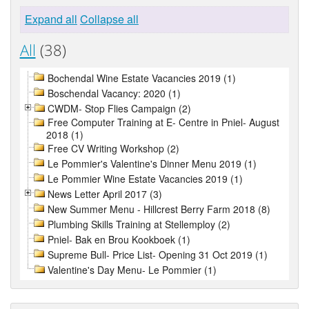
Expand all
Collapse all
All
(38)
Bochendal Wine Estate Vacancies 2019 (1)
Boschendal Vacancy: 2020 (1)
CWDM- Stop Flies Campaign (2)
Free Computer Training at E- Centre in Pniel- August
2018 (1)
Free CV Writing Workshop (2)
Le Pommier's Valentine's Dinner Menu 2019 (1)
Le Pommier Wine Estate Vacancies 2019 (1)
News Letter April 2017 (3)
New Summer Menu - Hillcrest Berry Farm 2018 (8)
Plumbing Skills Training at Stellemploy (2)
Pniel- Bak en Brou Kookboek (1)
Supreme Bull- Price List- Opening 31 Oct 2019 (1)
Valentine's Day Menu- Le Pommier (1)