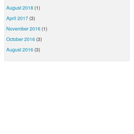
August 2018
(1)
April 2017
(3)
November 2016
(1)
October 2016
(3)
August 2016
(3)