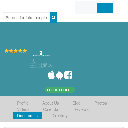
Home
Organizations
Businesses
Mobile Apps
Sign In
PUBLIC PROFILE
Profile
About Us
Blog
Photos
Videos
Calendar
Reviews
Documents
Directory