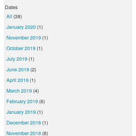
Dates
All
(38)
January 2020
(1)
November 2019
(1)
October 2019
(1)
July 2019
(1)
June 2019
(2)
April 2019
(1)
March 2019
(4)
February 2019
(6)
January 2019
(1)
December 2018
(1)
November 2018
(8)