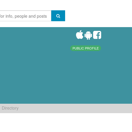
PUBLIC PROFILE
Directory