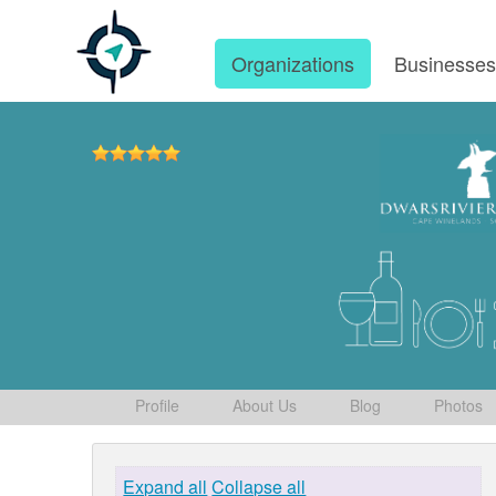
Organizations
Businesse
Profile
About Us
Blog
Photos
Expand all
Collapse all