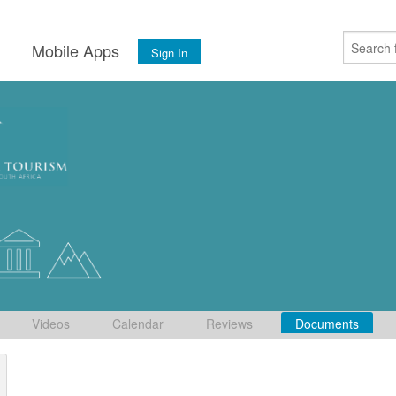
s
Mobile Apps
Sign In
Videos
Calendar
Reviews
Documents