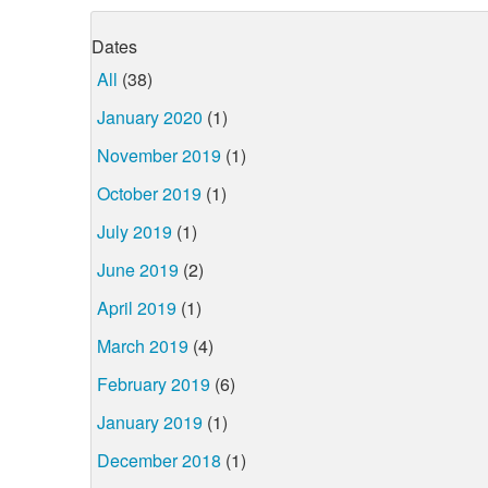
Dates
All
(38)
January 2020
(1)
November 2019
(1)
October 2019
(1)
July 2019
(1)
June 2019
(2)
April 2019
(1)
March 2019
(4)
February 2019
(6)
January 2019
(1)
December 2018
(1)