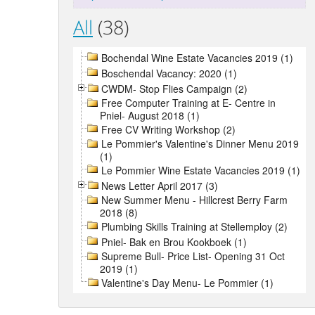
All
(38)
Bochendal Wine Estate Vacancies 2019 (1)
Boschendal Vacancy: 2020 (1)
CWDM- Stop Flies Campaign (2)
Free Computer Training at E- Centre in
Pniel- August 2018 (1)
Free CV Writing Workshop (2)
Le Pommier's Valentine's Dinner Menu 2019
(1)
Le Pommier Wine Estate Vacancies 2019 (1)
News Letter April 2017 (3)
New Summer Menu - Hillcrest Berry Farm
2018 (8)
Plumbing Skills Training at Stellemploy (2)
Pniel- Bak en Brou Kookboek (1)
Supreme Bull- Price List- Opening 31 Oct
2019 (1)
Valentine's Day Menu- Le Pommier (1)