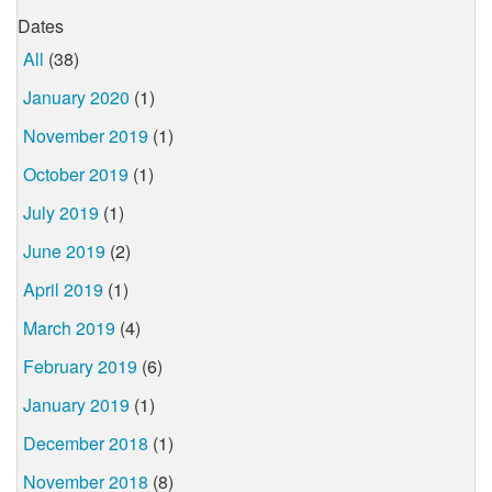
Dates
All
(38)
January 2020
(1)
November 2019
(1)
October 2019
(1)
July 2019
(1)
June 2019
(2)
April 2019
(1)
March 2019
(4)
February 2019
(6)
January 2019
(1)
December 2018
(1)
November 2018
(8)