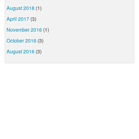
August 2018
(1)
April 2017
(3)
November 2016
(1)
October 2016
(3)
August 2016
(3)