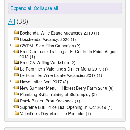
Expand all
Collapse all
All
(38)
Bochendal Wine Estate Vacancies 2019 (1)
Boschendal Vacancy: 2020 (1)
CWDM- Stop Flies Campaign (2)
Free Computer Training at E- Centre in Pniel- August
2018 (1)
Free CV Writing Workshop (2)
Le Pommier's Valentine's Dinner Menu 2019 (1)
Le Pommier Wine Estate Vacancies 2019 (1)
News Letter April 2017 (3)
New Summer Menu - Hillcrest Berry Farm 2018 (8)
Plumbing Skills Training at Stellemploy (2)
Pniel- Bak en Brou Kookboek (1)
Supreme Bull- Price List- Opening 31 Oct 2019 (1)
Valentine's Day Menu- Le Pommier (1)