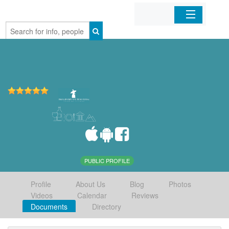
Home
Organizations
Businesses
Mobile Apps
Sign In
PUBLIC PROFILE
Profile
About Us
Blog
Photos
Videos
Calendar
Reviews
Documents
Directory