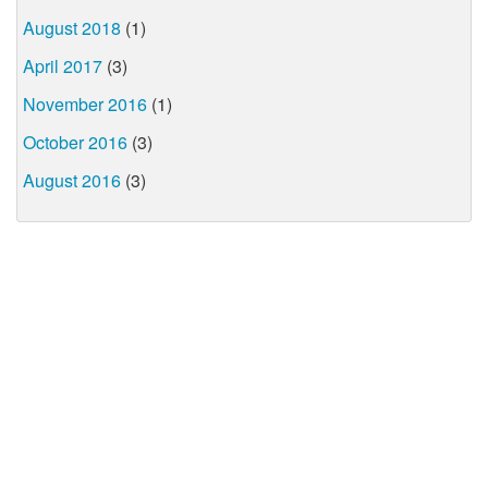
August 2018
(1)
April 2017
(3)
November 2016
(1)
October 2016
(3)
August 2016
(3)