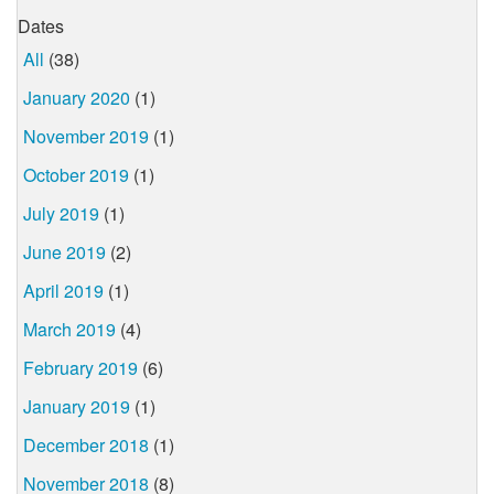
Dates
All
(38)
January 2020
(1)
November 2019
(1)
October 2019
(1)
July 2019
(1)
June 2019
(2)
April 2019
(1)
March 2019
(4)
February 2019
(6)
January 2019
(1)
December 2018
(1)
November 2018
(8)