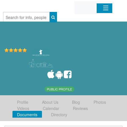
Home
Organizations
Businesses
Mobile Apps
Sign In
PUBLIC PROFILE
Profile
About Us
Blog
Photos
Videos
Calendar
Reviews
Documents
Directory