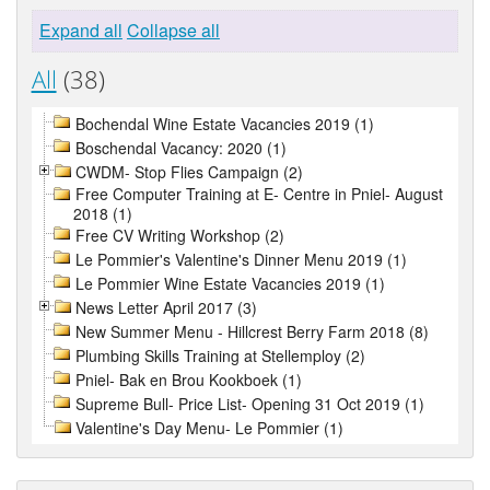
Expand all
Collapse all
All
(38)
Bochendal Wine Estate Vacancies 2019 (1)
Boschendal Vacancy: 2020 (1)
CWDM- Stop Flies Campaign (2)
Free Computer Training at E- Centre in Pniel- August
2018 (1)
Free CV Writing Workshop (2)
Le Pommier's Valentine's Dinner Menu 2019 (1)
Le Pommier Wine Estate Vacancies 2019 (1)
News Letter April 2017 (3)
New Summer Menu - Hillcrest Berry Farm 2018 (8)
Plumbing Skills Training at Stellemploy (2)
Pniel- Bak en Brou Kookboek (1)
Supreme Bull- Price List- Opening 31 Oct 2019 (1)
Valentine's Day Menu- Le Pommier (1)