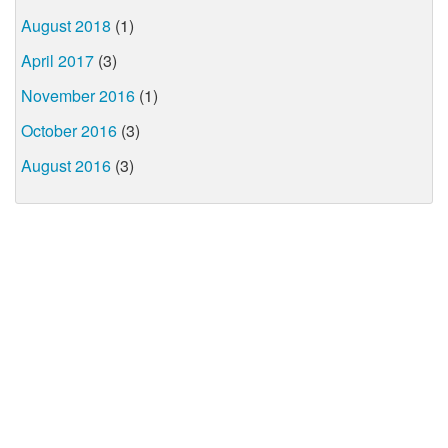
August 2018
(1)
April 2017
(3)
November 2016
(1)
October 2016
(3)
August 2016
(3)