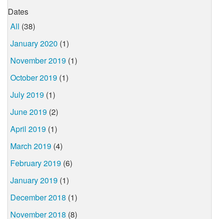
Dates
All
(38)
January 2020
(1)
November 2019
(1)
October 2019
(1)
July 2019
(1)
June 2019
(2)
April 2019
(1)
March 2019
(4)
February 2019
(6)
January 2019
(1)
December 2018
(1)
November 2018
(8)