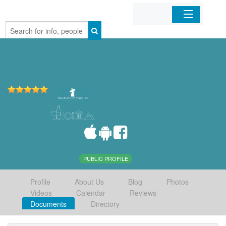
Home
Organizations
Businesses
Mobile Apps
Sign In
PUBLIC PROFILE
Profile
About Us
Blog
Photos
Videos
Calendar
Reviews
Documents
Directory