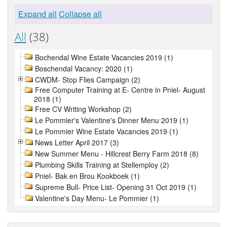
Expand all
Collapse all
All
(38)
Bochendal Wine Estate Vacancies 2019 (1)
Boschendal Vacancy: 2020 (1)
CWDM- Stop Flies Campaign (2)
Free Computer Training at E- Centre in Pniel- August
2018 (1)
Free CV Writing Workshop (2)
Le Pommier's Valentine's Dinner Menu 2019 (1)
Le Pommier Wine Estate Vacancies 2019 (1)
News Letter April 2017 (3)
New Summer Menu - Hillcrest Berry Farm 2018 (8)
Plumbing Skills Training at Stellemploy (2)
Pniel- Bak en Brou Kookboek (1)
Supreme Bull- Price List- Opening 31 Oct 2019 (1)
Valentine's Day Menu- Le Pommier (1)