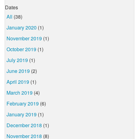
Dates
All
(38)
January 2020
(1)
November 2019
(1)
October 2019
(1)
July 2019
(1)
June 2019
(2)
April 2019
(1)
March 2019
(4)
February 2019
(6)
January 2019
(1)
December 2018
(1)
November 2018
(8)