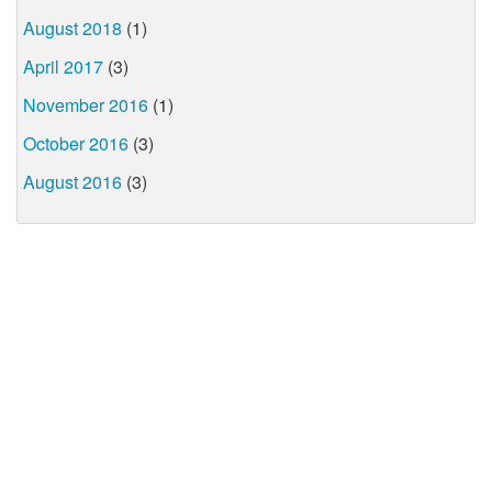
August 2018
(1)
April 2017
(3)
November 2016
(1)
October 2016
(3)
August 2016
(3)