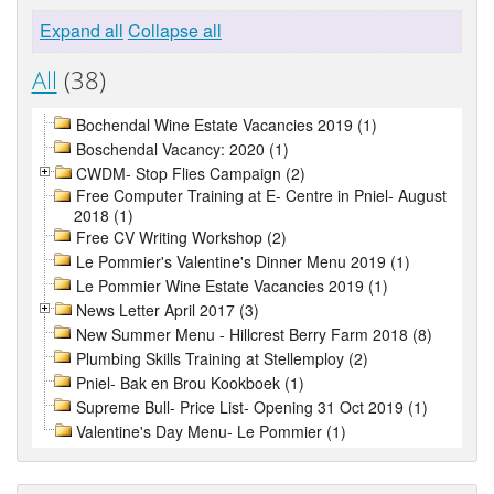
Expand all
Collapse all
All
(38)
Bochendal Wine Estate Vacancies 2019 (1)
Boschendal Vacancy: 2020 (1)
CWDM- Stop Flies Campaign (2)
Free Computer Training at E- Centre in Pniel- August
2018 (1)
Free CV Writing Workshop (2)
Le Pommier's Valentine's Dinner Menu 2019 (1)
Le Pommier Wine Estate Vacancies 2019 (1)
News Letter April 2017 (3)
New Summer Menu - Hillcrest Berry Farm 2018 (8)
Plumbing Skills Training at Stellemploy (2)
Pniel- Bak en Brou Kookboek (1)
Supreme Bull- Price List- Opening 31 Oct 2019 (1)
Valentine's Day Menu- Le Pommier (1)