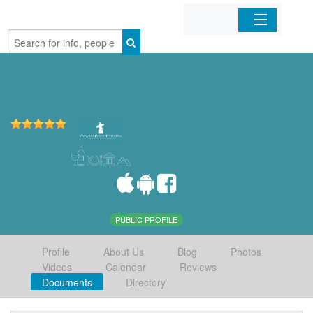
Home
Organizations
Businesses
Mobile Apps
Sign In
PUBLIC PROFILE
Profile
About Us
Blog
Photos
Videos
Calendar
Reviews
Documents
Directory