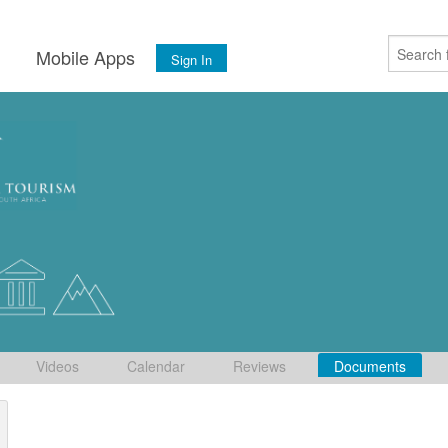
s
Mobile Apps
Sign In
Videos
Calendar
Reviews
Documents