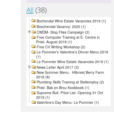
All
(38)
Bochendal Wine Estate Vacancies 2019 (1)
Boschendal Vacancy: 2020 (1)
CWDM- Stop Flies Campaign (2)
Free Computer Training at E- Centre in
Pniel- August 2018 (1)
Free CV Writing Workshop (2)
Le Pommier's Valentine's Dinner Menu 2019
(1)
Le Pommier Wine Estate Vacancies 2019 (1)
News Letter April 2017 (3)
New Summer Menu - Hillcrest Berry Farm
2018 (8)
Plumbing Skills Training at Stellemploy (2)
Pniel- Bak en Brou Kookboek (1)
Supreme Bull- Price List- Opening 31 Oct
2019 (1)
Valentine's Day Menu- Le Pommier (1)