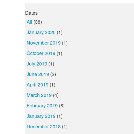
Dates
All
(38)
January 2020
(1)
November 2019
(1)
October 2019
(1)
July 2019
(1)
June 2019
(2)
April 2019
(1)
March 2019
(4)
February 2019
(6)
January 2019
(1)
December 2018
(1)