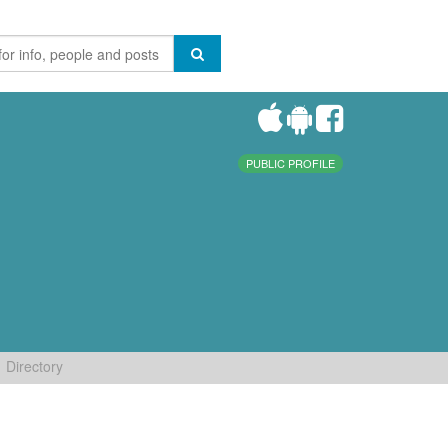
PUBLIC PROFILE
Directory