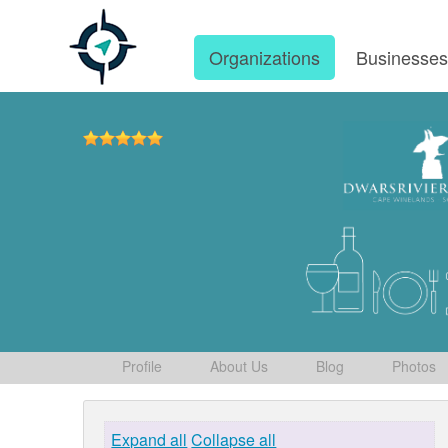
Organizations
Businesse
Profile
About Us
Blog
Photos
Expand all
Collapse all