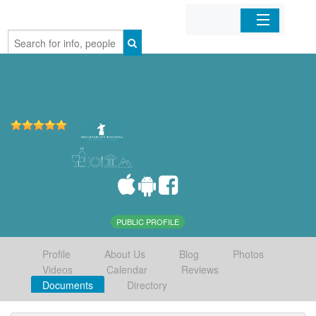
Home
Organizations
Businesses
Mobile Apps
Sign In
PUBLIC PROFILE
Profile
About Us
Blog
Photos
Videos
Calendar
Reviews
Documents
Directory