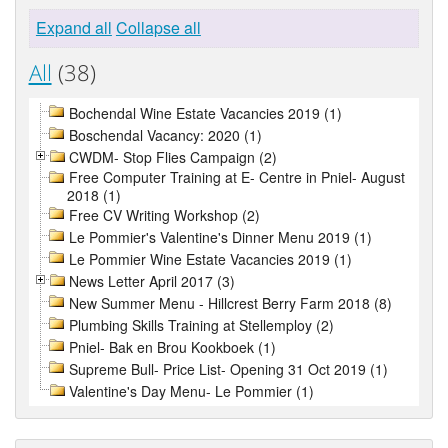
Expand all
Collapse all
All
(38)
Bochendal Wine Estate Vacancies 2019 (1)
Boschendal Vacancy: 2020 (1)
CWDM- Stop Flies Campaign (2)
Free Computer Training at E- Centre in Pniel- August
2018 (1)
Free CV Writing Workshop (2)
Le Pommier's Valentine's Dinner Menu 2019 (1)
Le Pommier Wine Estate Vacancies 2019 (1)
News Letter April 2017 (3)
New Summer Menu - Hillcrest Berry Farm 2018 (8)
Plumbing Skills Training at Stellemploy (2)
Pniel- Bak en Brou Kookboek (1)
Supreme Bull- Price List- Opening 31 Oct 2019 (1)
Valentine's Day Menu- Le Pommier (1)