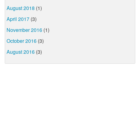
August 2018
(1)
April 2017
(3)
November 2016
(1)
October 2016
(3)
August 2016
(3)