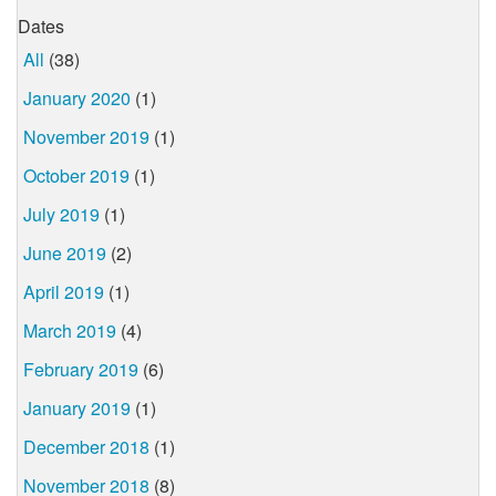
Dates
All
(38)
January 2020
(1)
November 2019
(1)
October 2019
(1)
July 2019
(1)
June 2019
(2)
April 2019
(1)
March 2019
(4)
February 2019
(6)
January 2019
(1)
December 2018
(1)
November 2018
(8)