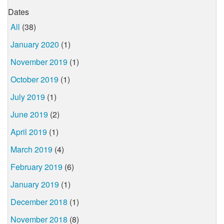
Dates
All
(38)
January 2020
(1)
November 2019
(1)
October 2019
(1)
July 2019
(1)
June 2019
(2)
April 2019
(1)
March 2019
(4)
February 2019
(6)
January 2019
(1)
December 2018
(1)
November 2018
(8)