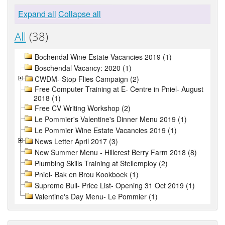
Expand all
Collapse all
All
(38)
Bochendal Wine Estate Vacancies 2019 (1)
Boschendal Vacancy: 2020 (1)
CWDM- Stop Flies Campaign (2)
Free Computer Training at E- Centre in Pniel- August
2018 (1)
Free CV Writing Workshop (2)
Le Pommier's Valentine's Dinner Menu 2019 (1)
Le Pommier Wine Estate Vacancies 2019 (1)
News Letter April 2017 (3)
New Summer Menu - Hillcrest Berry Farm 2018 (8)
Plumbing Skills Training at Stellemploy (2)
Pniel- Bak en Brou Kookboek (1)
Supreme Bull- Price List- Opening 31 Oct 2019 (1)
Valentine's Day Menu- Le Pommier (1)