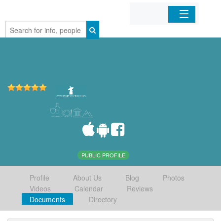
Home
Organizations
Businesses
Mobile Apps
Sign In
PUBLIC PROFILE
Profile
About Us
Blog
Photos
Videos
Calendar
Reviews
Documents
Directory