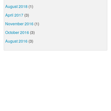
August 2018
(1)
April 2017
(3)
November 2016
(1)
October 2016
(3)
August 2016
(3)