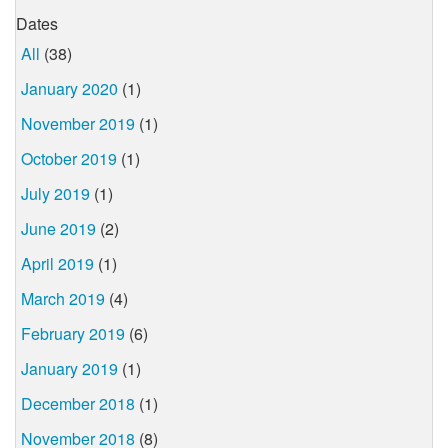
Dates
All
(38)
January 2020
(1)
November 2019
(1)
October 2019
(1)
July 2019
(1)
June 2019
(2)
April 2019
(1)
March 2019
(4)
February 2019
(6)
January 2019
(1)
December 2018
(1)
November 2018
(8)