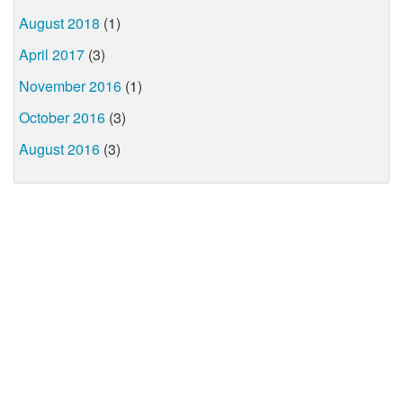
August 2018
(1)
April 2017
(3)
November 2016
(1)
October 2016
(3)
August 2016
(3)