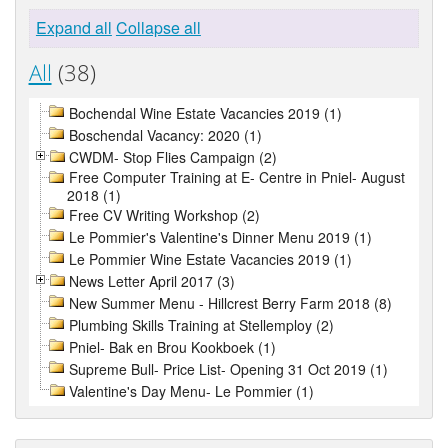
Expand all
Collapse all
All
(38)
Bochendal Wine Estate Vacancies 2019 (1)
Boschendal Vacancy: 2020 (1)
CWDM- Stop Flies Campaign (2)
Free Computer Training at E- Centre in Pniel- August
2018 (1)
Free CV Writing Workshop (2)
Le Pommier's Valentine's Dinner Menu 2019 (1)
Le Pommier Wine Estate Vacancies 2019 (1)
News Letter April 2017 (3)
New Summer Menu - Hillcrest Berry Farm 2018 (8)
Plumbing Skills Training at Stellemploy (2)
Pniel- Bak en Brou Kookboek (1)
Supreme Bull- Price List- Opening 31 Oct 2019 (1)
Valentine's Day Menu- Le Pommier (1)