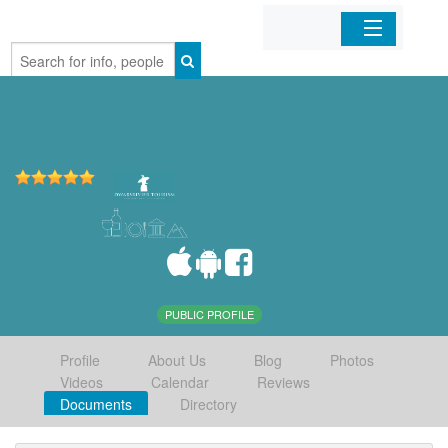
Home
Organizations
Businesses
Mobile Apps
Sign In
PUBLIC PROFILE
Profile
About Us
Blog
Photos
Videos
Calendar
Reviews
Documents
Directory