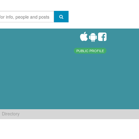
PUBLIC PROFILE
Directory