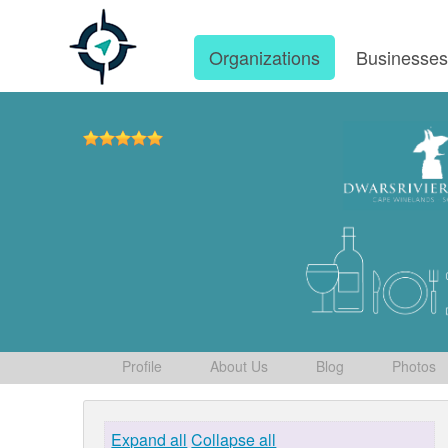
Organizations
Businesse
Profile
About Us
Blog
Photos
Expand all
Collapse all