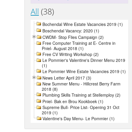
All
(38)
Bochendal Wine Estate Vacancies 2019 (1)
Boschendal Vacancy: 2020 (1)
CWDM- Stop Flies Campaign (2)
Free Computer Training at E- Centre in
Pniel- August 2018 (1)
Free CV Writing Workshop (2)
Le Pommier's Valentine's Dinner Menu 2019
(1)
Le Pommier Wine Estate Vacancies 2019 (1)
News Letter April 2017 (3)
New Summer Menu - Hillcrest Berry Farm
2018 (8)
Plumbing Skills Training at Stellemploy (2)
Pniel- Bak en Brou Kookboek (1)
Supreme Bull- Price List- Opening 31 Oct
2019 (1)
Valentine's Day Menu- Le Pommier (1)