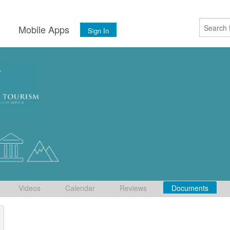
s
Mobile Apps
Sign In
Videos
Calendar
Reviews
Documents