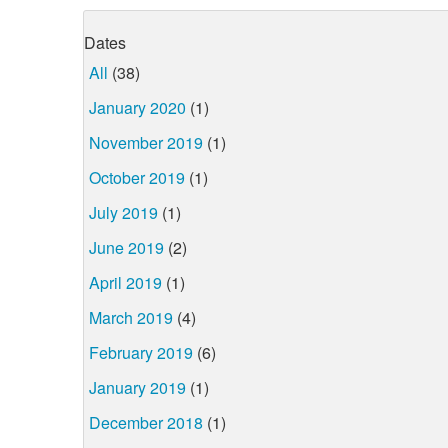
Dates
All
(38)
January 2020
(1)
November 2019
(1)
October 2019
(1)
July 2019
(1)
June 2019
(2)
April 2019
(1)
March 2019
(4)
February 2019
(6)
January 2019
(1)
December 2018
(1)