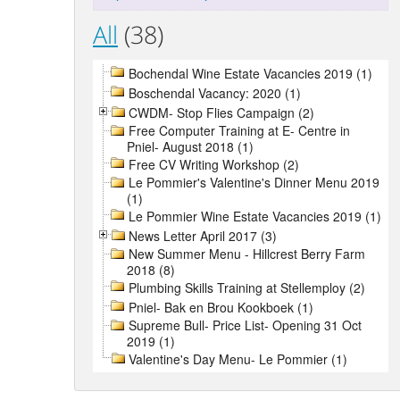
All
(38)
Bochendal Wine Estate Vacancies 2019 (1)
Boschendal Vacancy: 2020 (1)
CWDM- Stop Flies Campaign (2)
Free Computer Training at E- Centre in
Pniel- August 2018 (1)
Free CV Writing Workshop (2)
Le Pommier's Valentine's Dinner Menu 2019
(1)
Le Pommier Wine Estate Vacancies 2019 (1)
News Letter April 2017 (3)
New Summer Menu - Hillcrest Berry Farm
2018 (8)
Plumbing Skills Training at Stellemploy (2)
Pniel- Bak en Brou Kookboek (1)
Supreme Bull- Price List- Opening 31 Oct
2019 (1)
Valentine's Day Menu- Le Pommier (1)