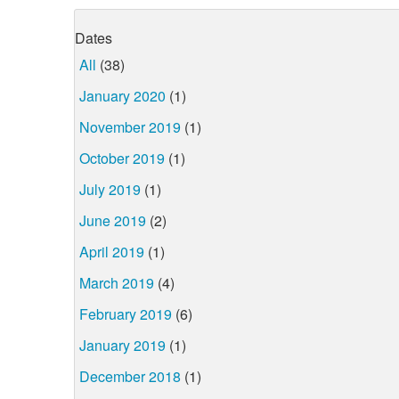
Dates
All
(38)
January 2020
(1)
November 2019
(1)
October 2019
(1)
July 2019
(1)
June 2019
(2)
April 2019
(1)
March 2019
(4)
February 2019
(6)
January 2019
(1)
December 2018
(1)