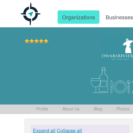
Organizations
Businesse
Profile
About Us
Blog
Photos
Expand all
Collapse all