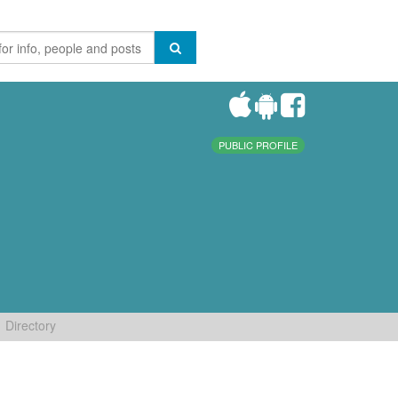
PUBLIC PROFILE
Directory