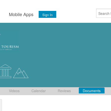
s
Mobile Apps
Sign In
Videos
Calendar
Reviews
Documents