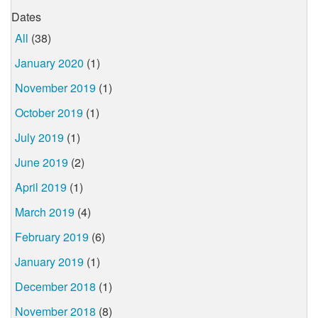
Dates
All
(38)
January 2020
(1)
November 2019
(1)
October 2019
(1)
July 2019
(1)
June 2019
(2)
April 2019
(1)
March 2019
(4)
February 2019
(6)
January 2019
(1)
December 2018
(1)
November 2018
(8)