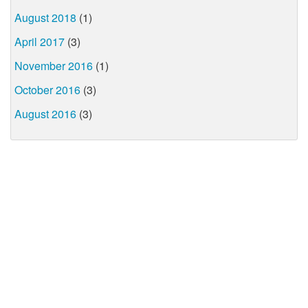
August 2018
(1)
April 2017
(3)
November 2016
(1)
October 2016
(3)
August 2016
(3)