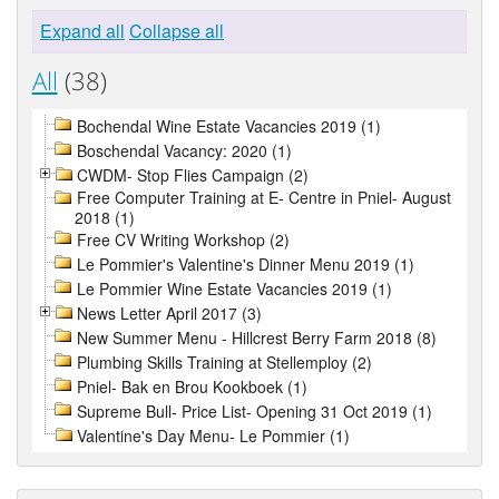
Expand all
Collapse all
All
(38)
Bochendal Wine Estate Vacancies 2019 (1)
Boschendal Vacancy: 2020 (1)
CWDM- Stop Flies Campaign (2)
Free Computer Training at E- Centre in Pniel- August
2018 (1)
Free CV Writing Workshop (2)
Le Pommier's Valentine's Dinner Menu 2019 (1)
Le Pommier Wine Estate Vacancies 2019 (1)
News Letter April 2017 (3)
New Summer Menu - Hillcrest Berry Farm 2018 (8)
Plumbing Skills Training at Stellemploy (2)
Pniel- Bak en Brou Kookboek (1)
Supreme Bull- Price List- Opening 31 Oct 2019 (1)
Valentine's Day Menu- Le Pommier (1)