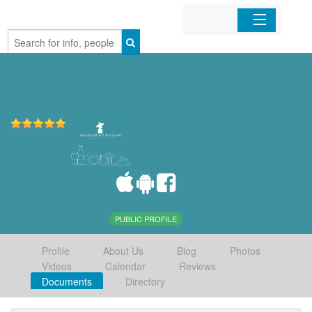
Home
Organizations
Businesses
Mobile Apps
Sign In
PUBLIC PROFILE
Profile
About Us
Blog
Photos
Videos
Calendar
Reviews
Documents
Directory