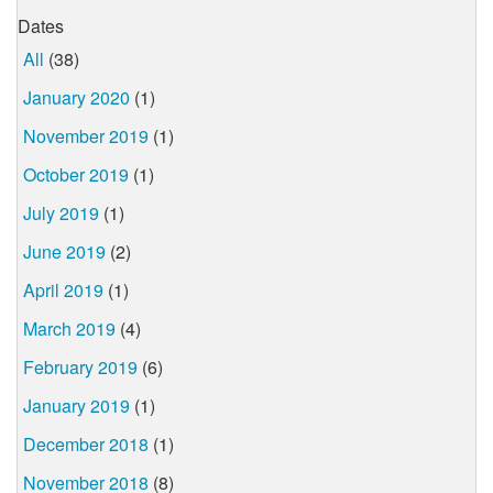
Dates
All
(38)
January 2020
(1)
November 2019
(1)
October 2019
(1)
July 2019
(1)
June 2019
(2)
April 2019
(1)
March 2019
(4)
February 2019
(6)
January 2019
(1)
December 2018
(1)
November 2018
(8)