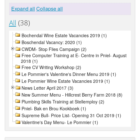
Expand all
Collapse all
All
(38)
Bochendal Wine Estate Vacancies 2019 (1)
Boschendal Vacancy: 2020 (1)
CWDM- Stop Flies Campaign (2)
Free Computer Training at E- Centre in Pniel- August
2018 (1)
Free CV Writing Workshop (2)
Le Pommier's Valentine's Dinner Menu 2019 (1)
Le Pommier Wine Estate Vacancies 2019 (1)
News Letter April 2017 (3)
New Summer Menu - Hillcrest Berry Farm 2018 (8)
Plumbing Skills Training at Stellemploy (2)
Pniel- Bak en Brou Kookboek (1)
Supreme Bull- Price List- Opening 31 Oct 2019 (1)
Valentine's Day Menu- Le Pommier (1)