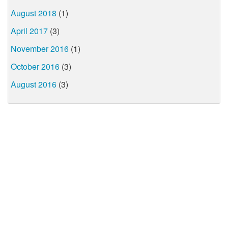
August 2018
(1)
April 2017
(3)
November 2016
(1)
October 2016
(3)
August 2016
(3)