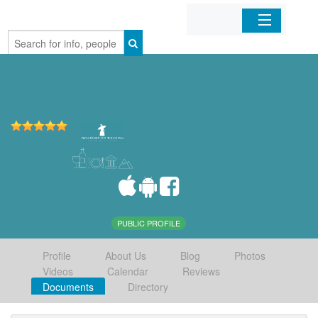
Home
Organizations
Businesses
Mobile Apps
Sign In
PUBLIC PROFILE
Profile
About Us
Blog
Photos
Videos
Calendar
Reviews
Documents
Directory