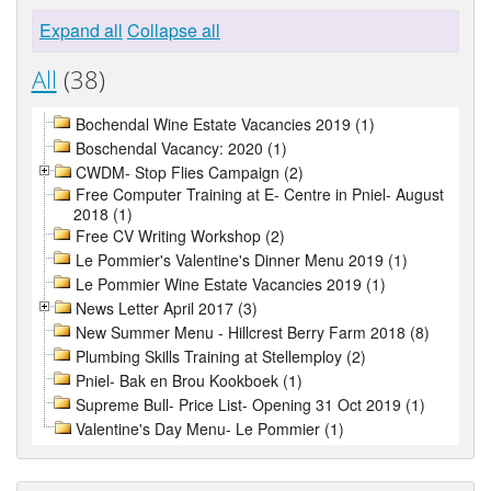
Expand all
Collapse all
All
(38)
Bochendal Wine Estate Vacancies 2019 (1)
Boschendal Vacancy: 2020 (1)
CWDM- Stop Flies Campaign (2)
Free Computer Training at E- Centre in Pniel- August
2018 (1)
Free CV Writing Workshop (2)
Le Pommier's Valentine's Dinner Menu 2019 (1)
Le Pommier Wine Estate Vacancies 2019 (1)
News Letter April 2017 (3)
New Summer Menu - Hillcrest Berry Farm 2018 (8)
Plumbing Skills Training at Stellemploy (2)
Pniel- Bak en Brou Kookboek (1)
Supreme Bull- Price List- Opening 31 Oct 2019 (1)
Valentine's Day Menu- Le Pommier (1)