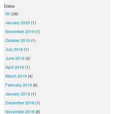
Dates
All
(38)
January 2020
(1)
November 2019
(1)
October 2019
(1)
July 2019
(1)
June 2019
(2)
April 2019
(1)
March 2019
(4)
February 2019
(6)
January 2019
(1)
December 2018
(1)
November 2018
(8)