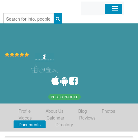
Home
Organizations
Businesses
Mobile Apps
Sign In
PUBLIC PROFILE
Profile
About Us
Blog
Photos
Videos
Calendar
Reviews
Documents
Directory