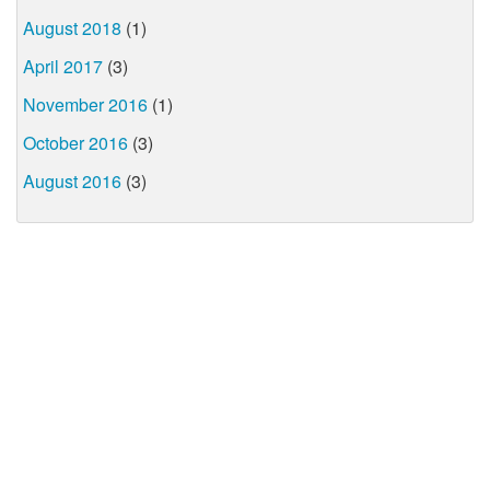
August 2018
(1)
April 2017
(3)
November 2016
(1)
October 2016
(3)
August 2016
(3)