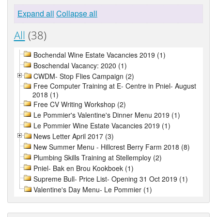
Expand all
Collapse all
All
(38)
Bochendal Wine Estate Vacancies 2019 (1)
Boschendal Vacancy: 2020 (1)
CWDM- Stop Flies Campaign (2)
Free Computer Training at E- Centre in Pniel- August
2018 (1)
Free CV Writing Workshop (2)
Le Pommier's Valentine's Dinner Menu 2019 (1)
Le Pommier Wine Estate Vacancies 2019 (1)
News Letter April 2017 (3)
New Summer Menu - Hillcrest Berry Farm 2018 (8)
Plumbing Skills Training at Stellemploy (2)
Pniel- Bak en Brou Kookboek (1)
Supreme Bull- Price List- Opening 31 Oct 2019 (1)
Valentine's Day Menu- Le Pommier (1)