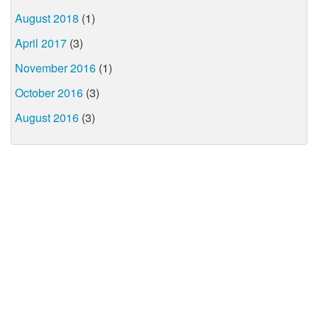
August 2018
(1)
April 2017
(3)
November 2016
(1)
October 2016
(3)
August 2016
(3)