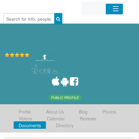
Home
Organizations
Businesses
Mobile Apps
Sign In
PUBLIC PROFILE
Profile
About Us
Blog
Photos
Videos
Calendar
Reviews
Documents
Directory