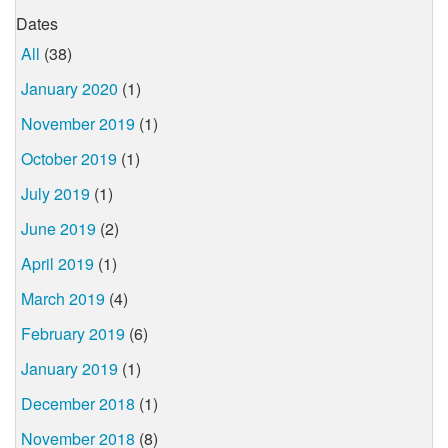
Dates
All
(38)
January 2020
(1)
November 2019
(1)
October 2019
(1)
July 2019
(1)
June 2019
(2)
April 2019
(1)
March 2019
(4)
February 2019
(6)
January 2019
(1)
December 2018
(1)
November 2018
(8)