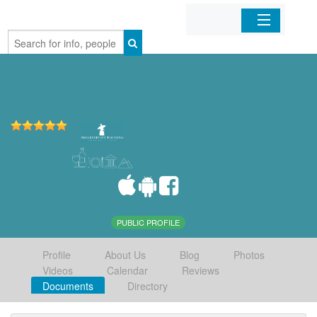
Home
Organizations
Businesses
Mobile Apps
Sign In
PUBLIC PROFILE
Profile
About Us
Blog
Photos
Videos
Calendar
Reviews
Documents
Directory