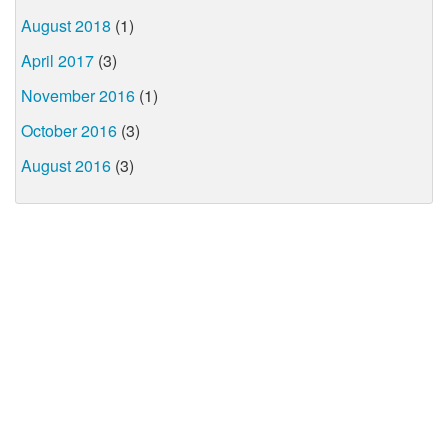
August 2018
(1)
April 2017
(3)
November 2016
(1)
October 2016
(3)
August 2016
(3)