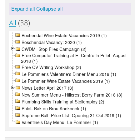
Expand all
Collapse all
All
(38)
Bochendal Wine Estate Vacancies 2019 (1)
Boschendal Vacancy: 2020 (1)
CWDM- Stop Flies Campaign (2)
Free Computer Training at E- Centre in Pniel- August
2018 (1)
Free CV Writing Workshop (2)
Le Pommier's Valentine's Dinner Menu 2019 (1)
Le Pommier Wine Estate Vacancies 2019 (1)
News Letter April 2017 (3)
New Summer Menu - Hillcrest Berry Farm 2018 (8)
Plumbing Skills Training at Stellemploy (2)
Pniel- Bak en Brou Kookboek (1)
Supreme Bull- Price List- Opening 31 Oct 2019 (1)
Valentine's Day Menu- Le Pommier (1)