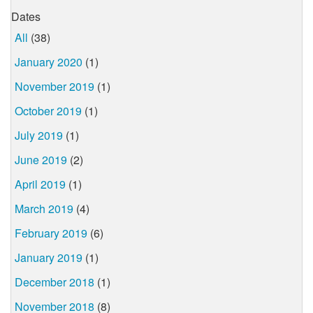
Dates
All
(38)
January 2020
(1)
November 2019
(1)
October 2019
(1)
July 2019
(1)
June 2019
(2)
April 2019
(1)
March 2019
(4)
February 2019
(6)
January 2019
(1)
December 2018
(1)
November 2018
(8)