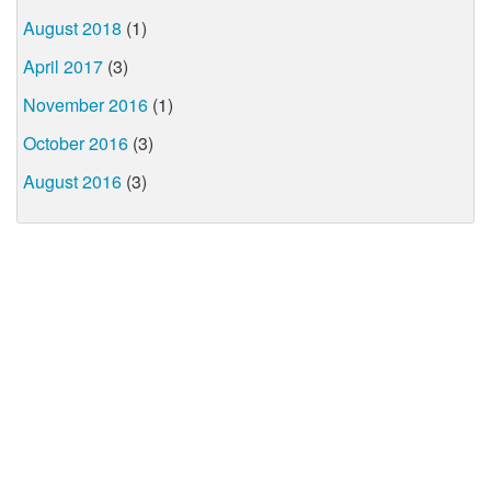
August 2018
(1)
April 2017
(3)
November 2016
(1)
October 2016
(3)
August 2016
(3)