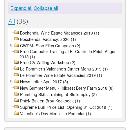
Expand all
Collapse all
All
(38)
Bochendal Wine Estate Vacancies 2019 (1)
Boschendal Vacancy: 2020 (1)
CWDM- Stop Flies Campaign (2)
Free Computer Training at E- Centre in Pniel- August
2018 (1)
Free CV Writing Workshop (2)
Le Pommier's Valentine's Dinner Menu 2019 (1)
Le Pommier Wine Estate Vacancies 2019 (1)
News Letter April 2017 (3)
New Summer Menu - Hillcrest Berry Farm 2018 (8)
Plumbing Skills Training at Stellemploy (2)
Pniel- Bak en Brou Kookboek (1)
Supreme Bull- Price List- Opening 31 Oct 2019 (1)
Valentine's Day Menu- Le Pommier (1)