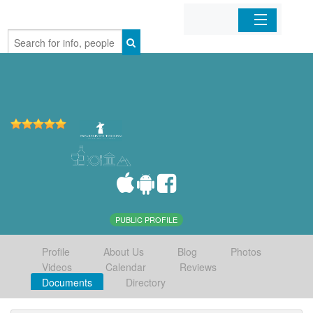
Home
Organizations
Businesses
Mobile Apps
Sign In
PUBLIC PROFILE
Profile
About Us
Blog
Photos
Videos
Calendar
Reviews
Documents
Directory