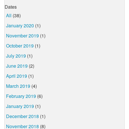
Dates
All
(38)
January 2020
(1)
November 2019
(1)
October 2019
(1)
July 2019
(1)
June 2019
(2)
April 2019
(1)
March 2019
(4)
February 2019
(6)
January 2019
(1)
December 2018
(1)
November 2018
(8)