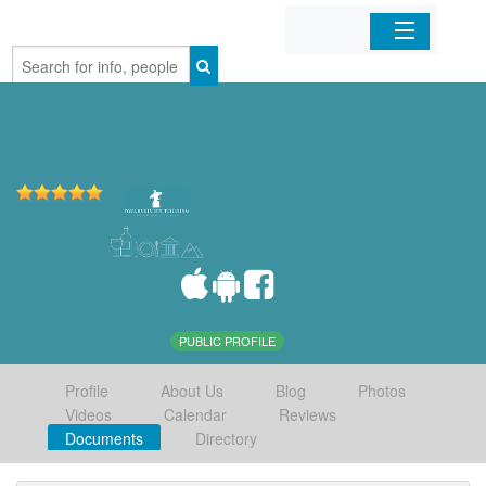
Home
Organizations
Businesses
Mobile Apps
Sign In
PUBLIC PROFILE
Profile
About Us
Blog
Photos
Videos
Calendar
Reviews
Documents
Directory