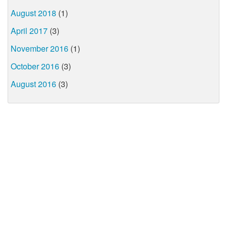
August 2018
(1)
April 2017
(3)
November 2016
(1)
October 2016
(3)
August 2016
(3)