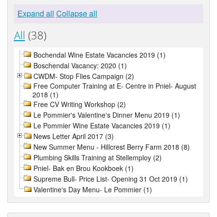
Expand all
Collapse all
All
(38)
Bochendal Wine Estate Vacancies 2019 (1)
Boschendal Vacancy: 2020 (1)
CWDM- Stop Flies Campaign (2)
Free Computer Training at E- Centre in Pniel- August
2018 (1)
Free CV Writing Workshop (2)
Le Pommier's Valentine's Dinner Menu 2019 (1)
Le Pommier Wine Estate Vacancies 2019 (1)
News Letter April 2017 (3)
New Summer Menu - Hillcrest Berry Farm 2018 (8)
Plumbing Skills Training at Stellemploy (2)
Pniel- Bak en Brou Kookboek (1)
Supreme Bull- Price List- Opening 31 Oct 2019 (1)
Valentine's Day Menu- Le Pommier (1)