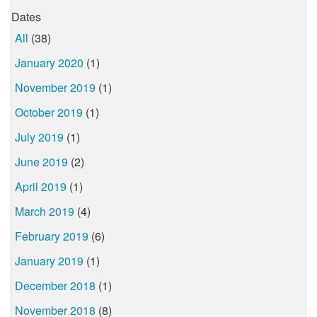
Dates
All
(38)
January 2020
(1)
November 2019
(1)
October 2019
(1)
July 2019
(1)
June 2019
(2)
April 2019
(1)
March 2019
(4)
February 2019
(6)
January 2019
(1)
December 2018
(1)
November 2018
(8)