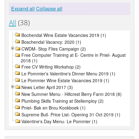
Expand all
Collapse all
All
(38)
Bochendal Wine Estate Vacancies 2019 (1)
Boschendal Vacancy: 2020 (1)
CWDM- Stop Flies Campaign (2)
Free Computer Training at E- Centre in Pniel- August
2018 (1)
Free CV Writing Workshop (2)
Le Pommier's Valentine's Dinner Menu 2019 (1)
Le Pommier Wine Estate Vacancies 2019 (1)
News Letter April 2017 (3)
New Summer Menu - Hillcrest Berry Farm 2018 (8)
Plumbing Skills Training at Stellemploy (2)
Pniel- Bak en Brou Kookboek (1)
Supreme Bull- Price List- Opening 31 Oct 2019 (1)
Valentine's Day Menu- Le Pommier (1)