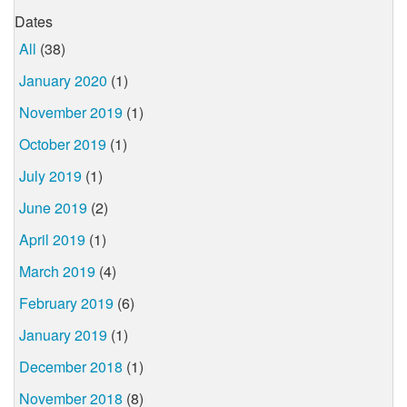
Dates
All
(38)
January 2020
(1)
November 2019
(1)
October 2019
(1)
July 2019
(1)
June 2019
(2)
April 2019
(1)
March 2019
(4)
February 2019
(6)
January 2019
(1)
December 2018
(1)
November 2018
(8)