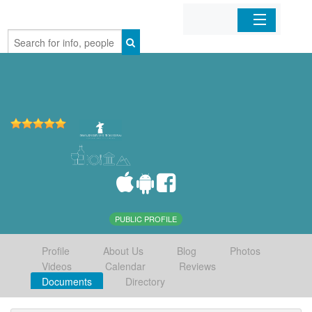
Home
Organizations
Businesses
Mobile Apps
Sign In
PUBLIC PROFILE
Profile
About Us
Blog
Photos
Videos
Calendar
Reviews
Documents
Directory