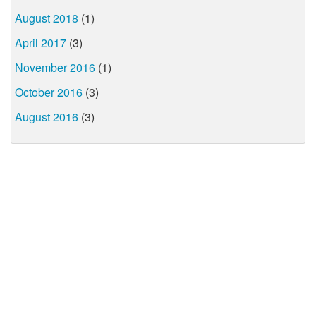
August 2018
(1)
April 2017
(3)
November 2016
(1)
October 2016
(3)
August 2016
(3)