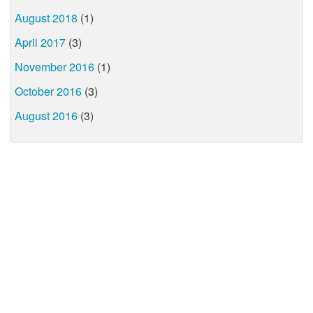
August 2018
(1)
April 2017
(3)
November 2016
(1)
October 2016
(3)
August 2016
(3)