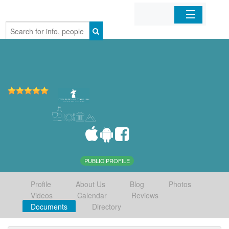
Home
Organizations
Businesses
Mobile Apps
Sign In
PUBLIC PROFILE
Profile
About Us
Blog
Photos
Videos
Calendar
Reviews
Documents
Directory