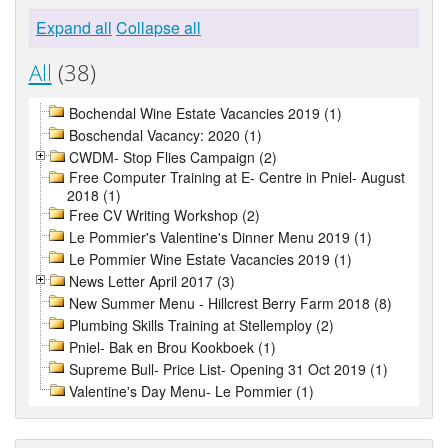
Expand all
Collapse all
All
(38)
Bochendal Wine Estate Vacancies 2019 (1)
Boschendal Vacancy: 2020 (1)
CWDM- Stop Flies Campaign (2)
Free Computer Training at E- Centre in Pniel- August
2018 (1)
Free CV Writing Workshop (2)
Le Pommier's Valentine's Dinner Menu 2019 (1)
Le Pommier Wine Estate Vacancies 2019 (1)
News Letter April 2017 (3)
New Summer Menu - Hillcrest Berry Farm 2018 (8)
Plumbing Skills Training at Stellemploy (2)
Pniel- Bak en Brou Kookboek (1)
Supreme Bull- Price List- Opening 31 Oct 2019 (1)
Valentine's Day Menu- Le Pommier (1)