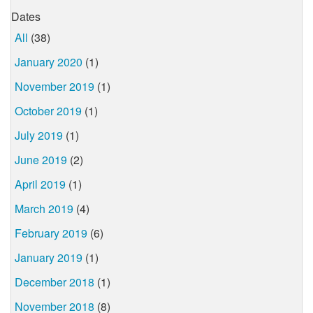
Dates
All
(38)
January 2020
(1)
November 2019
(1)
October 2019
(1)
July 2019
(1)
June 2019
(2)
April 2019
(1)
March 2019
(4)
February 2019
(6)
January 2019
(1)
December 2018
(1)
November 2018
(8)