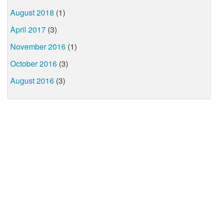
August 2018
(1)
April 2017
(3)
November 2016
(1)
October 2016
(3)
August 2016
(3)