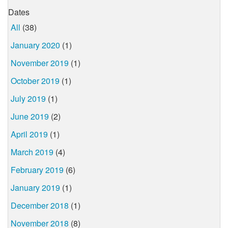
Dates
All
(38)
January 2020
(1)
November 2019
(1)
October 2019
(1)
July 2019
(1)
June 2019
(2)
April 2019
(1)
March 2019
(4)
February 2019
(6)
January 2019
(1)
December 2018
(1)
November 2018
(8)