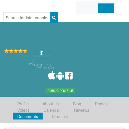
Home
Organizations
Businesses
Mobile Apps
Sign In
PUBLIC PROFILE
Profile
About Us
Blog
Photos
Videos
Calendar
Reviews
Documents
Directory