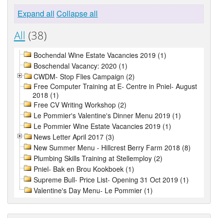
Expand all
Collapse all
All
(38)
Bochendal Wine Estate Vacancies 2019 (1)
Boschendal Vacancy: 2020 (1)
CWDM- Stop Flies Campaign (2)
Free Computer Training at E- Centre in Pniel- August
2018 (1)
Free CV Writing Workshop (2)
Le Pommier's Valentine's Dinner Menu 2019 (1)
Le Pommier Wine Estate Vacancies 2019 (1)
News Letter April 2017 (3)
New Summer Menu - Hillcrest Berry Farm 2018 (8)
Plumbing Skills Training at Stellemploy (2)
Pniel- Bak en Brou Kookboek (1)
Supreme Bull- Price List- Opening 31 Oct 2019 (1)
Valentine's Day Menu- Le Pommier (1)