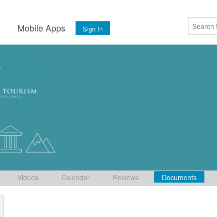
s
Mobile Apps
Sign In
Videos
Calendar
Reviews
Documents