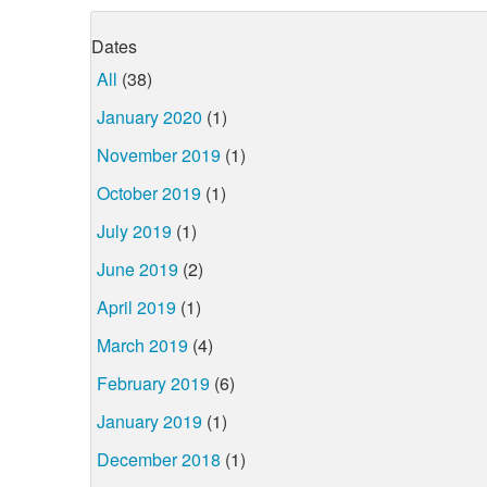
Dates
All
(38)
January 2020
(1)
November 2019
(1)
October 2019
(1)
July 2019
(1)
June 2019
(2)
April 2019
(1)
March 2019
(4)
February 2019
(6)
January 2019
(1)
December 2018
(1)