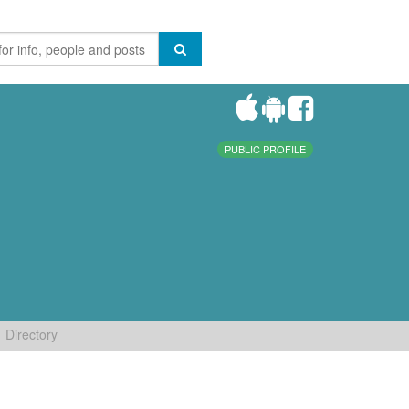
PUBLIC PROFILE
Directory