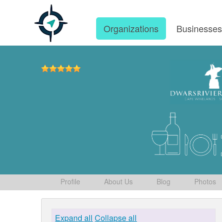
Organizations
Businesse
Profile
About Us
Blog
Photos
Expand all
Collapse all