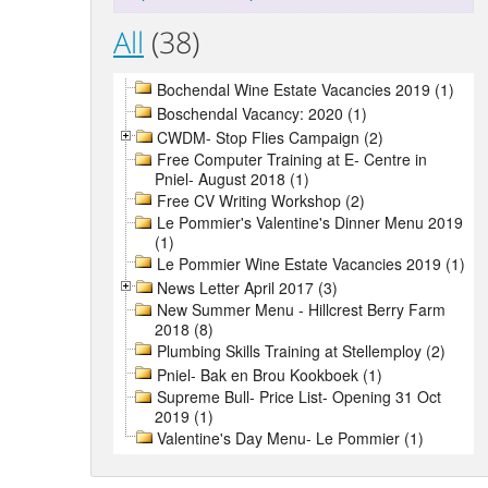
All
(38)
Bochendal Wine Estate Vacancies 2019 (1)
Boschendal Vacancy: 2020 (1)
CWDM- Stop Flies Campaign (2)
Free Computer Training at E- Centre in
Pniel- August 2018 (1)
Free CV Writing Workshop (2)
Le Pommier's Valentine's Dinner Menu 2019
(1)
Le Pommier Wine Estate Vacancies 2019 (1)
News Letter April 2017 (3)
New Summer Menu - Hillcrest Berry Farm
2018 (8)
Plumbing Skills Training at Stellemploy (2)
Pniel- Bak en Brou Kookboek (1)
Supreme Bull- Price List- Opening 31 Oct
2019 (1)
Valentine's Day Menu- Le Pommier (1)