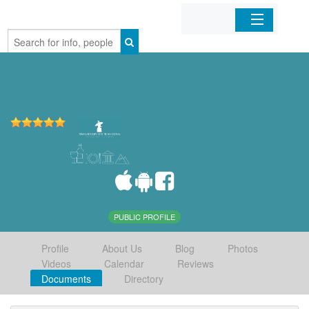
Home
Organizations
Businesses
Mobile Apps
Sign In
PUBLIC PROFILE
Profile
About Us
Blog
Photos
Videos
Calendar
Reviews
Documents
Directory