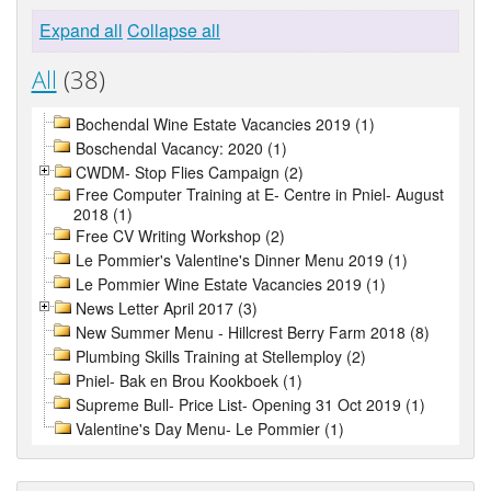
Expand all
Collapse all
All
(38)
Bochendal Wine Estate Vacancies 2019 (1)
Boschendal Vacancy: 2020 (1)
CWDM- Stop Flies Campaign (2)
Free Computer Training at E- Centre in Pniel- August
2018 (1)
Free CV Writing Workshop (2)
Le Pommier's Valentine's Dinner Menu 2019 (1)
Le Pommier Wine Estate Vacancies 2019 (1)
News Letter April 2017 (3)
New Summer Menu - Hillcrest Berry Farm 2018 (8)
Plumbing Skills Training at Stellemploy (2)
Pniel- Bak en Brou Kookboek (1)
Supreme Bull- Price List- Opening 31 Oct 2019 (1)
Valentine's Day Menu- Le Pommier (1)