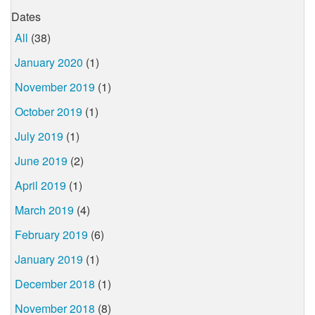
Dates
All
(38)
January 2020
(1)
November 2019
(1)
October 2019
(1)
July 2019
(1)
June 2019
(2)
April 2019
(1)
March 2019
(4)
February 2019
(6)
January 2019
(1)
December 2018
(1)
November 2018
(8)