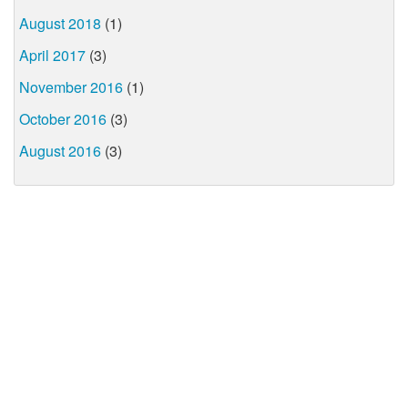
August 2018
(1)
April 2017
(3)
November 2016
(1)
October 2016
(3)
August 2016
(3)