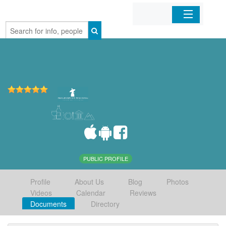
Home
Organizations
Businesses
Mobile Apps
Sign In
PUBLIC PROFILE
Profile
About Us
Blog
Photos
Videos
Calendar
Reviews
Documents
Directory