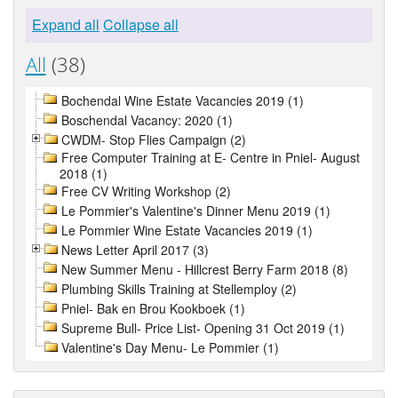
Expand all
Collapse all
All
(38)
Bochendal Wine Estate Vacancies 2019 (1)
Boschendal Vacancy: 2020 (1)
CWDM- Stop Flies Campaign (2)
Free Computer Training at E- Centre in Pniel- August
2018 (1)
Free CV Writing Workshop (2)
Le Pommier's Valentine's Dinner Menu 2019 (1)
Le Pommier Wine Estate Vacancies 2019 (1)
News Letter April 2017 (3)
New Summer Menu - Hillcrest Berry Farm 2018 (8)
Plumbing Skills Training at Stellemploy (2)
Pniel- Bak en Brou Kookboek (1)
Supreme Bull- Price List- Opening 31 Oct 2019 (1)
Valentine's Day Menu- Le Pommier (1)