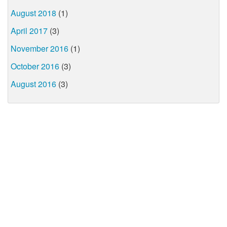
August 2018
(1)
April 2017
(3)
November 2016
(1)
October 2016
(3)
August 2016
(3)