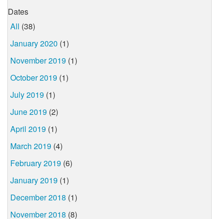
Dates
All
(38)
January 2020
(1)
November 2019
(1)
October 2019
(1)
July 2019
(1)
June 2019
(2)
April 2019
(1)
March 2019
(4)
February 2019
(6)
January 2019
(1)
December 2018
(1)
November 2018
(8)