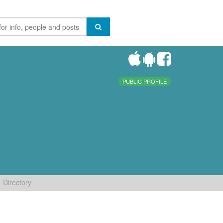
PUBLIC PROFILE
Directory