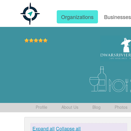
Organizations
Businesse
Profile
About Us
Blog
Photos
Expand all
Collapse all