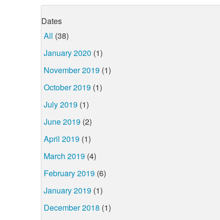
Dates
All
(38)
January 2020
(1)
November 2019
(1)
October 2019
(1)
July 2019
(1)
June 2019
(2)
April 2019
(1)
March 2019
(4)
February 2019
(6)
January 2019
(1)
December 2018
(1)