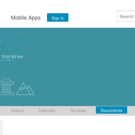
s
Mobile Apps
Sign In
Videos
Calendar
Reviews
Documents