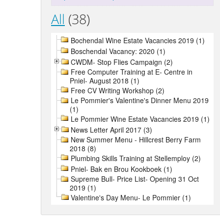
All
(38)
Bochendal Wine Estate Vacancies 2019 (1)
Boschendal Vacancy: 2020 (1)
CWDM- Stop Flies Campaign (2)
Free Computer Training at E- Centre in
Pniel- August 2018 (1)
Free CV Writing Workshop (2)
Le Pommier's Valentine's Dinner Menu 2019
(1)
Le Pommier Wine Estate Vacancies 2019 (1)
News Letter April 2017 (3)
New Summer Menu - Hillcrest Berry Farm
2018 (8)
Plumbing Skills Training at Stellemploy (2)
Pniel- Bak en Brou Kookboek (1)
Supreme Bull- Price List- Opening 31 Oct
2019 (1)
Valentine's Day Menu- Le Pommier (1)