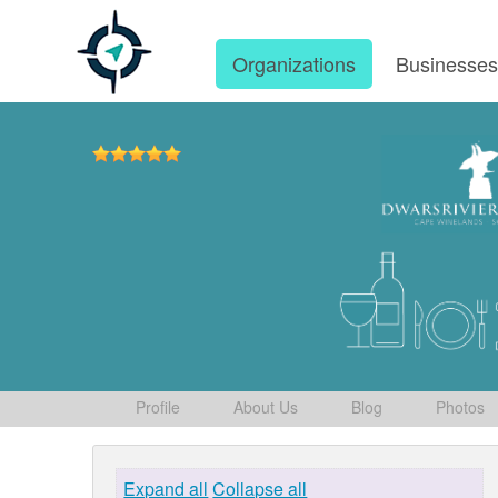
Organizations
Businesse
Profile
About Us
Blog
Photos
Expand all
Collapse all