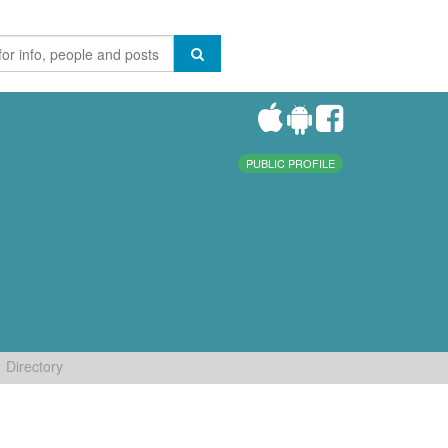
PUBLIC PROFILE
Directory