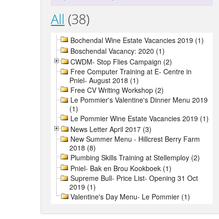
All
(38)
Bochendal Wine Estate Vacancies 2019 (1)
Boschendal Vacancy: 2020 (1)
CWDM- Stop Flies Campaign (2)
Free Computer Training at E- Centre in
Pniel- August 2018 (1)
Free CV Writing Workshop (2)
Le Pommier's Valentine's Dinner Menu 2019
(1)
Le Pommier Wine Estate Vacancies 2019 (1)
News Letter April 2017 (3)
New Summer Menu - Hillcrest Berry Farm
2018 (8)
Plumbing Skills Training at Stellemploy (2)
Pniel- Bak en Brou Kookboek (1)
Supreme Bull- Price List- Opening 31 Oct
2019 (1)
Valentine's Day Menu- Le Pommier (1)