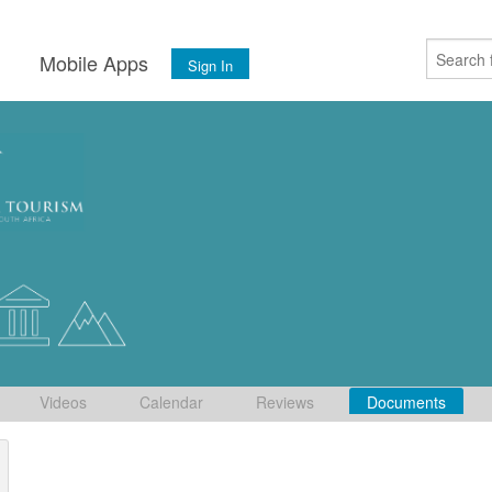
s
Mobile Apps
Sign In
Videos
Calendar
Reviews
Documents