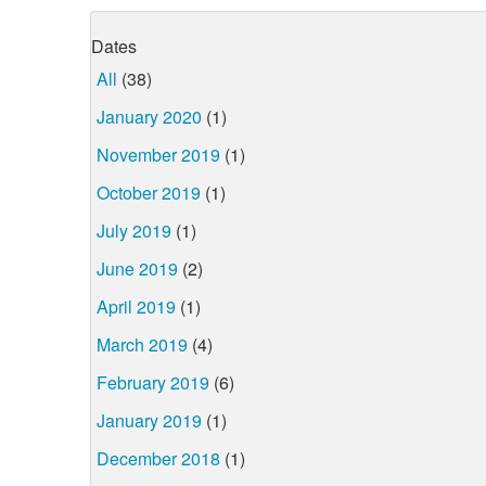
Dates
All
(38)
January 2020
(1)
November 2019
(1)
October 2019
(1)
July 2019
(1)
June 2019
(2)
April 2019
(1)
March 2019
(4)
February 2019
(6)
January 2019
(1)
December 2018
(1)