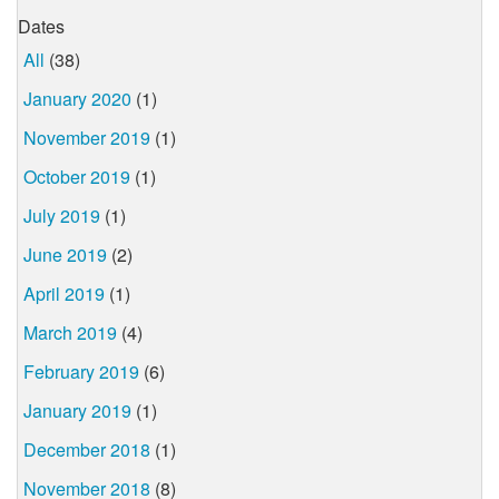
Dates
All
(38)
January 2020
(1)
November 2019
(1)
October 2019
(1)
July 2019
(1)
June 2019
(2)
April 2019
(1)
March 2019
(4)
February 2019
(6)
January 2019
(1)
December 2018
(1)
November 2018
(8)