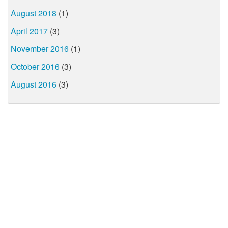
August 2018
(1)
April 2017
(3)
November 2016
(1)
October 2016
(3)
August 2016
(3)