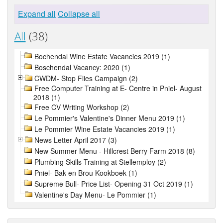
Expand all
Collapse all
All
(38)
Bochendal Wine Estate Vacancies 2019 (1)
Boschendal Vacancy: 2020 (1)
CWDM- Stop Flies Campaign (2)
Free Computer Training at E- Centre in Pniel- August
2018 (1)
Free CV Writing Workshop (2)
Le Pommier's Valentine's Dinner Menu 2019 (1)
Le Pommier Wine Estate Vacancies 2019 (1)
News Letter April 2017 (3)
New Summer Menu - Hillcrest Berry Farm 2018 (8)
Plumbing Skills Training at Stellemploy (2)
Pniel- Bak en Brou Kookboek (1)
Supreme Bull- Price List- Opening 31 Oct 2019 (1)
Valentine's Day Menu- Le Pommier (1)