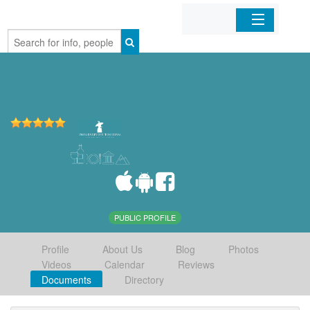
Home
Organizations
Businesses
Mobile Apps
Sign In
PUBLIC PROFILE
Profile
About Us
Blog
Photos
Videos
Calendar
Reviews
Documents
Directory