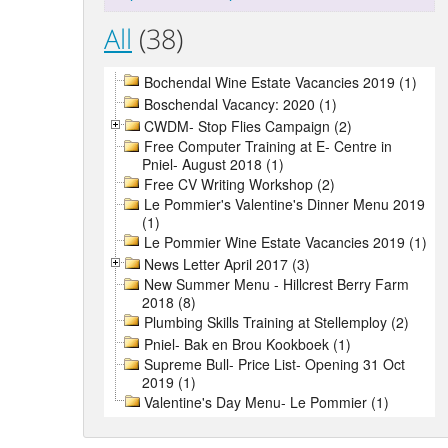
All
(38)
Bochendal Wine Estate Vacancies 2019 (1)
Boschendal Vacancy: 2020 (1)
CWDM- Stop Flies Campaign (2)
Free Computer Training at E- Centre in
Pniel- August 2018 (1)
Free CV Writing Workshop (2)
Le Pommier's Valentine's Dinner Menu 2019
(1)
Le Pommier Wine Estate Vacancies 2019 (1)
News Letter April 2017 (3)
New Summer Menu - Hillcrest Berry Farm
2018 (8)
Plumbing Skills Training at Stellemploy (2)
Pniel- Bak en Brou Kookboek (1)
Supreme Bull- Price List- Opening 31 Oct
2019 (1)
Valentine's Day Menu- Le Pommier (1)