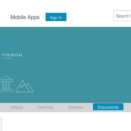
s
Mobile Apps
Sign In
Videos
Calendar
Reviews
Documents