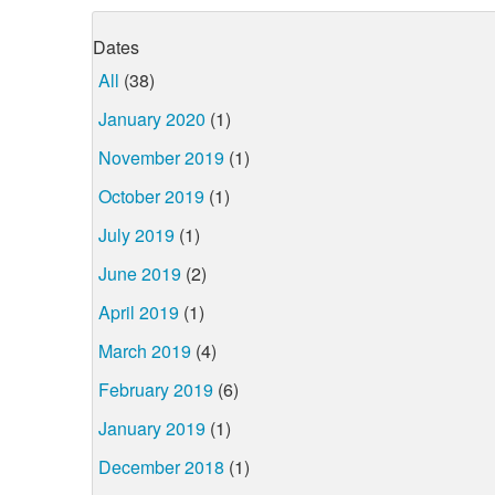
Dates
All
(38)
January 2020
(1)
November 2019
(1)
October 2019
(1)
July 2019
(1)
June 2019
(2)
April 2019
(1)
March 2019
(4)
February 2019
(6)
January 2019
(1)
December 2018
(1)