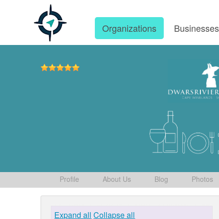
Organizations
Businesse
Profile
About Us
Blog
Photos
Expand all
Collapse all