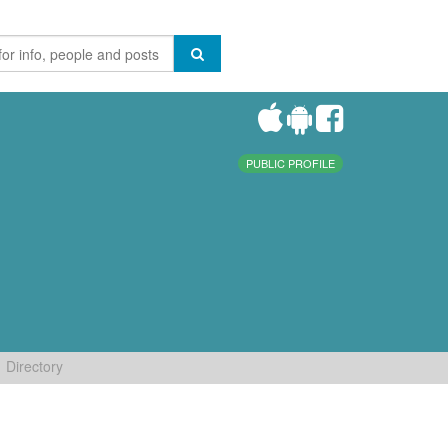
PUBLIC PROFILE
Directory