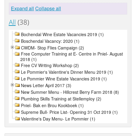
Expand all
Collapse all
All
(38)
Bochendal Wine Estate Vacancies 2019 (1)
Boschendal Vacancy: 2020 (1)
CWDM- Stop Flies Campaign (2)
Free Computer Training at E- Centre in Pniel- August
2018 (1)
Free CV Writing Workshop (2)
Le Pommier's Valentine's Dinner Menu 2019 (1)
Le Pommier Wine Estate Vacancies 2019 (1)
News Letter April 2017 (3)
New Summer Menu - Hillcrest Berry Farm 2018 (8)
Plumbing Skills Training at Stellemploy (2)
Pniel- Bak en Brou Kookboek (1)
Supreme Bull- Price List- Opening 31 Oct 2019 (1)
Valentine's Day Menu- Le Pommier (1)