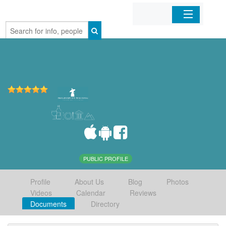
Home
Organizations
Businesses
Mobile Apps
Sign In
PUBLIC PROFILE
Profile
About Us
Blog
Photos
Videos
Calendar
Reviews
Documents
Directory