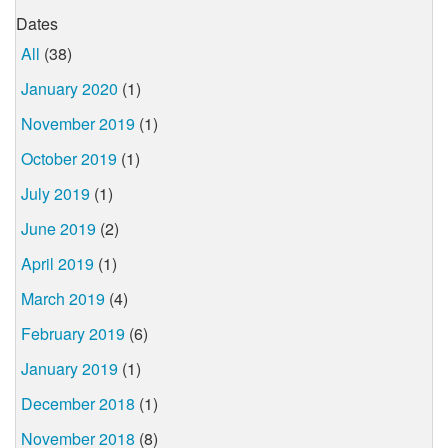
Dates
All
(38)
January 2020
(1)
November 2019
(1)
October 2019
(1)
July 2019
(1)
June 2019
(2)
April 2019
(1)
March 2019
(4)
February 2019
(6)
January 2019
(1)
December 2018
(1)
November 2018
(8)