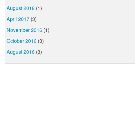
August 2018
(1)
April 2017
(3)
November 2016
(1)
October 2016
(3)
August 2016
(3)