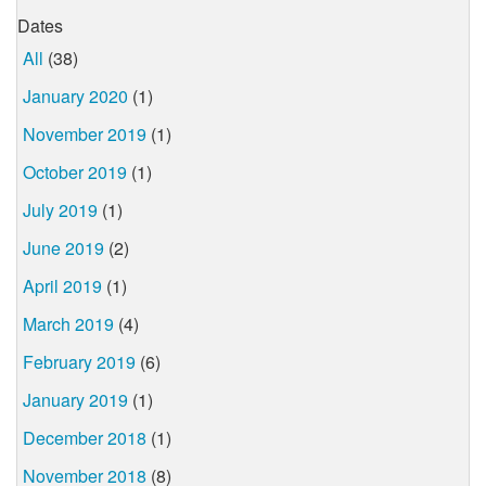
Dates
All
(38)
January 2020
(1)
November 2019
(1)
October 2019
(1)
July 2019
(1)
June 2019
(2)
April 2019
(1)
March 2019
(4)
February 2019
(6)
January 2019
(1)
December 2018
(1)
November 2018
(8)