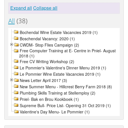
Expand all
Collapse all
All
(38)
Bochendal Wine Estate Vacancies 2019 (1)
Boschendal Vacancy: 2020 (1)
CWDM- Stop Flies Campaign (2)
Free Computer Training at E- Centre in Pniel- August
2018 (1)
Free CV Writing Workshop (2)
Le Pommier's Valentine's Dinner Menu 2019 (1)
Le Pommier Wine Estate Vacancies 2019 (1)
News Letter April 2017 (3)
New Summer Menu - Hillcrest Berry Farm 2018 (8)
Plumbing Skills Training at Stellemploy (2)
Pniel- Bak en Brou Kookboek (1)
Supreme Bull- Price List- Opening 31 Oct 2019 (1)
Valentine's Day Menu- Le Pommier (1)