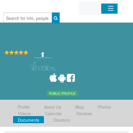
Home
Organizations
Businesses
Mobile Apps
Sign In
PUBLIC PROFILE
Profile
About Us
Blog
Photos
Videos
Calendar
Reviews
Documents
Directory