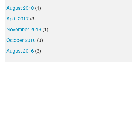
August 2018
(1)
April 2017
(3)
November 2016
(1)
October 2016
(3)
August 2016
(3)