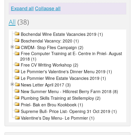
Expand all
Collapse all
All
(38)
Bochendal Wine Estate Vacancies 2019 (1)
Boschendal Vacancy: 2020 (1)
CWDM- Stop Flies Campaign (2)
Free Computer Training at E- Centre in Pniel- August
2018 (1)
Free CV Writing Workshop (2)
Le Pommier's Valentine's Dinner Menu 2019 (1)
Le Pommier Wine Estate Vacancies 2019 (1)
News Letter April 2017 (3)
New Summer Menu - Hillcrest Berry Farm 2018 (8)
Plumbing Skills Training at Stellemploy (2)
Pniel- Bak en Brou Kookboek (1)
Supreme Bull- Price List- Opening 31 Oct 2019 (1)
Valentine's Day Menu- Le Pommier (1)