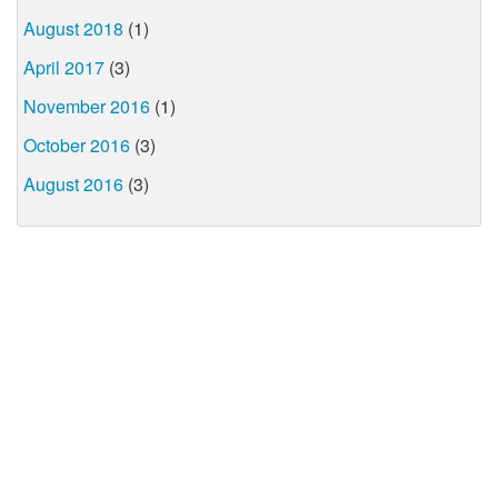
August 2018
(1)
April 2017
(3)
November 2016
(1)
October 2016
(3)
August 2016
(3)