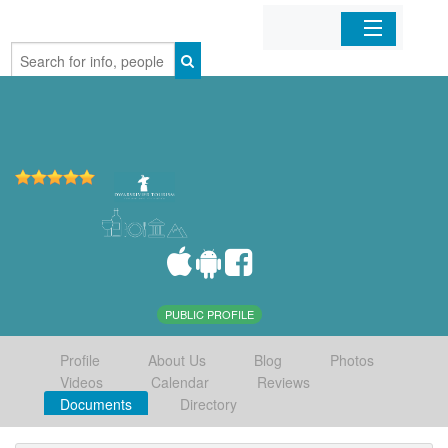
Home
Organizations
Businesses
Mobile Apps
Sign In
PUBLIC PROFILE
Profile
About Us
Blog
Photos
Videos
Calendar
Reviews
Documents
Directory