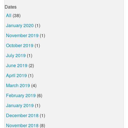
Dates
All
(38)
January 2020
(1)
November 2019
(1)
October 2019
(1)
July 2019
(1)
June 2019
(2)
April 2019
(1)
March 2019
(4)
February 2019
(6)
January 2019
(1)
December 2018
(1)
November 2018
(8)