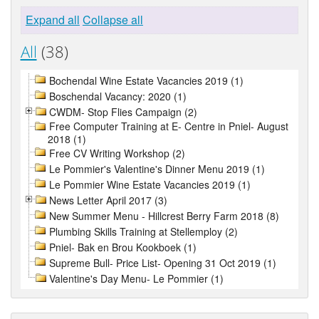
Expand all
Collapse all
All
(38)
Bochendal Wine Estate Vacancies 2019 (1)
Boschendal Vacancy: 2020 (1)
CWDM- Stop Flies Campaign (2)
Free Computer Training at E- Centre in Pniel- August
2018 (1)
Free CV Writing Workshop (2)
Le Pommier's Valentine's Dinner Menu 2019 (1)
Le Pommier Wine Estate Vacancies 2019 (1)
News Letter April 2017 (3)
New Summer Menu - Hillcrest Berry Farm 2018 (8)
Plumbing Skills Training at Stellemploy (2)
Pniel- Bak en Brou Kookboek (1)
Supreme Bull- Price List- Opening 31 Oct 2019 (1)
Valentine's Day Menu- Le Pommier (1)