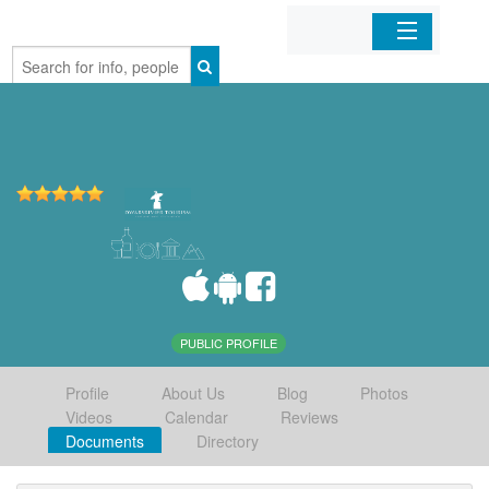
Home
Organizations
Businesses
Mobile Apps
Sign In
PUBLIC PROFILE
Profile
About Us
Blog
Photos
Videos
Calendar
Reviews
Documents
Directory