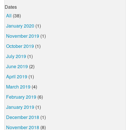
Dates
All
(38)
January 2020
(1)
November 2019
(1)
October 2019
(1)
July 2019
(1)
June 2019
(2)
April 2019
(1)
March 2019
(4)
February 2019
(6)
January 2019
(1)
December 2018
(1)
November 2018
(8)