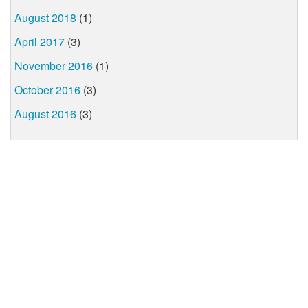
August 2018
(1)
April 2017
(3)
November 2016
(1)
October 2016
(3)
August 2016
(3)