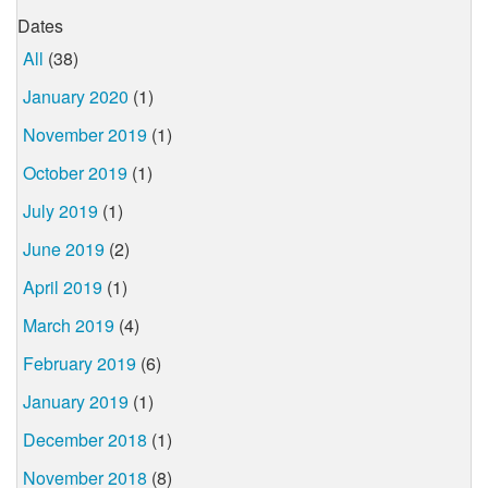
Dates
All
(38)
January 2020
(1)
November 2019
(1)
October 2019
(1)
July 2019
(1)
June 2019
(2)
April 2019
(1)
March 2019
(4)
February 2019
(6)
January 2019
(1)
December 2018
(1)
November 2018
(8)