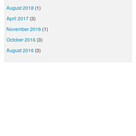
August 2018
(1)
April 2017
(3)
November 2016
(1)
October 2016
(3)
August 2016
(3)