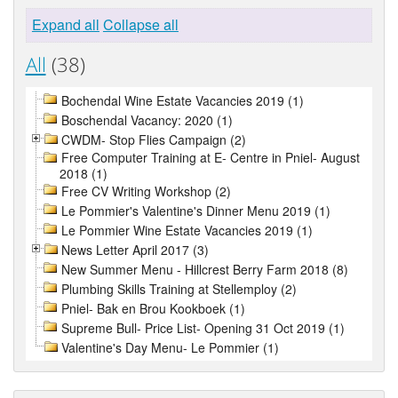
Expand all
Collapse all
All
(38)
Bochendal Wine Estate Vacancies 2019 (1)
Boschendal Vacancy: 2020 (1)
CWDM- Stop Flies Campaign (2)
Free Computer Training at E- Centre in Pniel- August
2018 (1)
Free CV Writing Workshop (2)
Le Pommier's Valentine's Dinner Menu 2019 (1)
Le Pommier Wine Estate Vacancies 2019 (1)
News Letter April 2017 (3)
New Summer Menu - Hillcrest Berry Farm 2018 (8)
Plumbing Skills Training at Stellemploy (2)
Pniel- Bak en Brou Kookboek (1)
Supreme Bull- Price List- Opening 31 Oct 2019 (1)
Valentine's Day Menu- Le Pommier (1)