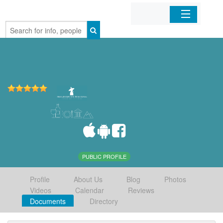
Home
Organizations
Businesses
Mobile Apps
Sign In
PUBLIC PROFILE
Profile
About Us
Blog
Photos
Videos
Calendar
Reviews
Documents
Directory