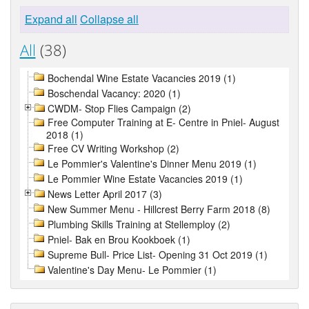
Expand all
Collapse all
All
(38)
Bochendal Wine Estate Vacancies 2019 (1)
Boschendal Vacancy: 2020 (1)
CWDM- Stop Flies Campaign (2)
Free Computer Training at E- Centre in Pniel- August
2018 (1)
Free CV Writing Workshop (2)
Le Pommier's Valentine's Dinner Menu 2019 (1)
Le Pommier Wine Estate Vacancies 2019 (1)
News Letter April 2017 (3)
New Summer Menu - Hillcrest Berry Farm 2018 (8)
Plumbing Skills Training at Stellemploy (2)
Pniel- Bak en Brou Kookboek (1)
Supreme Bull- Price List- Opening 31 Oct 2019 (1)
Valentine's Day Menu- Le Pommier (1)