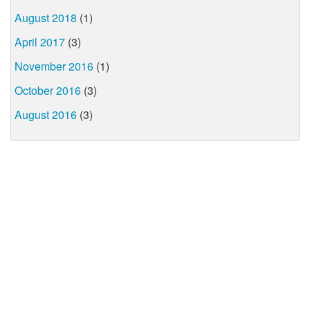
August 2018
(1)
April 2017
(3)
November 2016
(1)
October 2016
(3)
August 2016
(3)