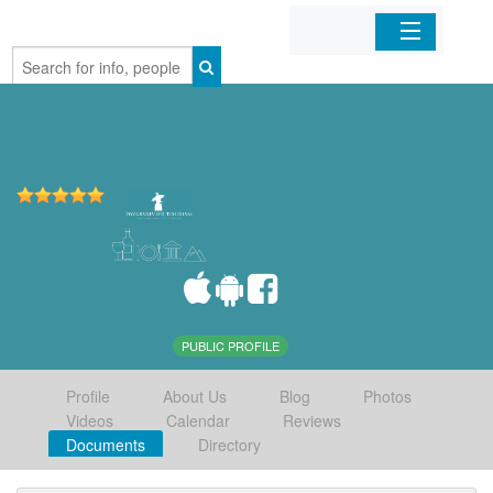
Home
Organizations
Businesses
Mobile Apps
Sign In
PUBLIC PROFILE
Profile
About Us
Blog
Photos
Videos
Calendar
Reviews
Documents
Directory