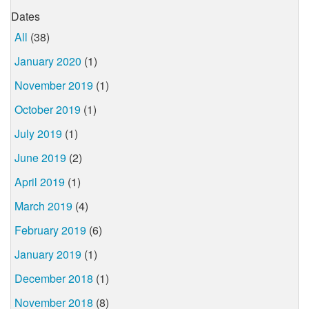
Dates
All
(38)
January 2020
(1)
November 2019
(1)
October 2019
(1)
July 2019
(1)
June 2019
(2)
April 2019
(1)
March 2019
(4)
February 2019
(6)
January 2019
(1)
December 2018
(1)
November 2018
(8)