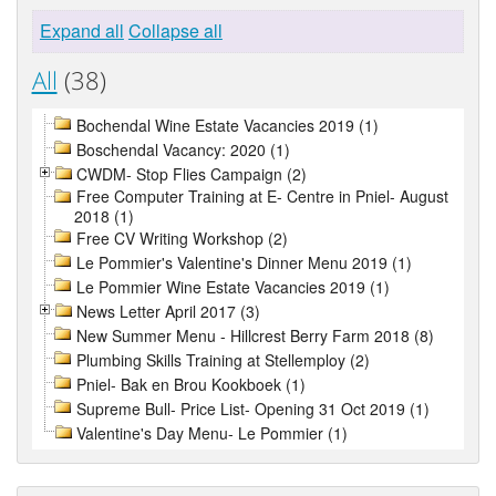
Expand all
Collapse all
All
(38)
Bochendal Wine Estate Vacancies 2019 (1)
Boschendal Vacancy: 2020 (1)
CWDM- Stop Flies Campaign (2)
Free Computer Training at E- Centre in Pniel- August
2018 (1)
Free CV Writing Workshop (2)
Le Pommier's Valentine's Dinner Menu 2019 (1)
Le Pommier Wine Estate Vacancies 2019 (1)
News Letter April 2017 (3)
New Summer Menu - Hillcrest Berry Farm 2018 (8)
Plumbing Skills Training at Stellemploy (2)
Pniel- Bak en Brou Kookboek (1)
Supreme Bull- Price List- Opening 31 Oct 2019 (1)
Valentine's Day Menu- Le Pommier (1)