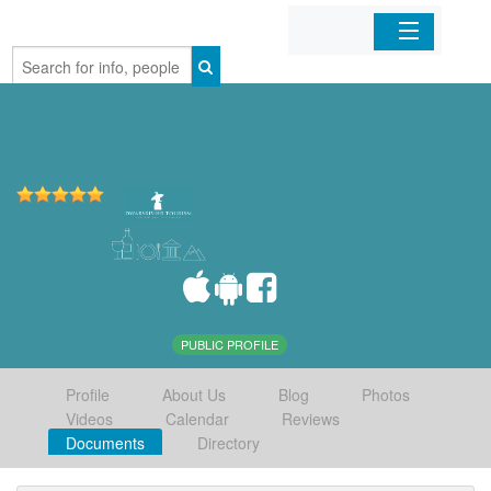
Home
Organizations
Businesses
Mobile Apps
Sign In
PUBLIC PROFILE
Profile
About Us
Blog
Photos
Videos
Calendar
Reviews
Documents
Directory