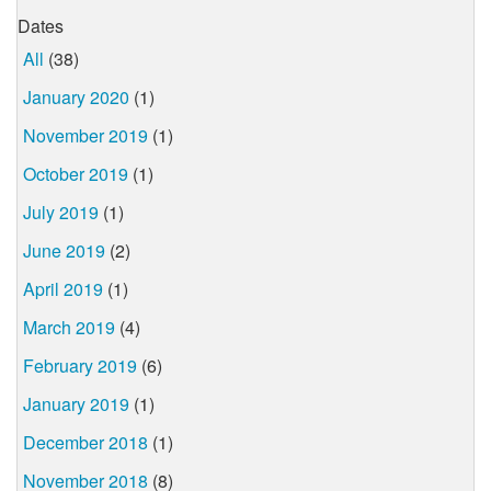
Dates
All
(38)
January 2020
(1)
November 2019
(1)
October 2019
(1)
July 2019
(1)
June 2019
(2)
April 2019
(1)
March 2019
(4)
February 2019
(6)
January 2019
(1)
December 2018
(1)
November 2018
(8)