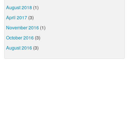
August 2018
(1)
April 2017
(3)
November 2016
(1)
October 2016
(3)
August 2016
(3)