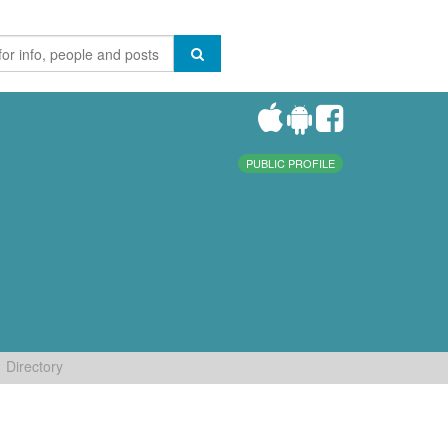
PUBLIC PROFILE
Directory