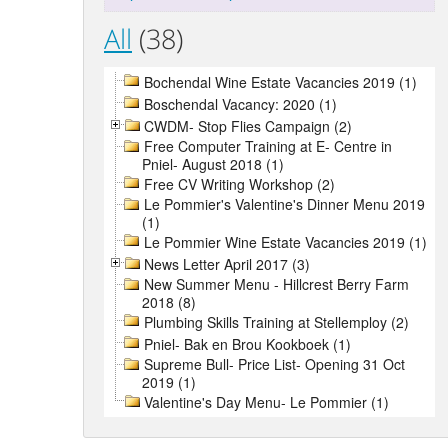
All
(38)
Bochendal Wine Estate Vacancies 2019 (1)
Boschendal Vacancy: 2020 (1)
CWDM- Stop Flies Campaign (2)
Free Computer Training at E- Centre in
Pniel- August 2018 (1)
Free CV Writing Workshop (2)
Le Pommier's Valentine's Dinner Menu 2019
(1)
Le Pommier Wine Estate Vacancies 2019 (1)
News Letter April 2017 (3)
New Summer Menu - Hillcrest Berry Farm
2018 (8)
Plumbing Skills Training at Stellemploy (2)
Pniel- Bak en Brou Kookboek (1)
Supreme Bull- Price List- Opening 31 Oct
2019 (1)
Valentine's Day Menu- Le Pommier (1)