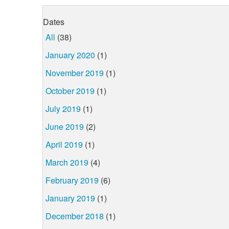
Dates
All
(38)
January 2020
(1)
November 2019
(1)
October 2019
(1)
July 2019
(1)
June 2019
(2)
April 2019
(1)
March 2019
(4)
February 2019
(6)
January 2019
(1)
December 2018
(1)