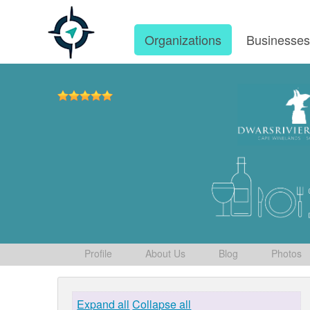
Organizations
Businesse
Profile
About Us
Blog
Photos
Expand all
Collapse all