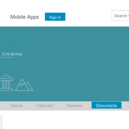
s
Mobile Apps
Sign In
Videos
Calendar
Reviews
Documents