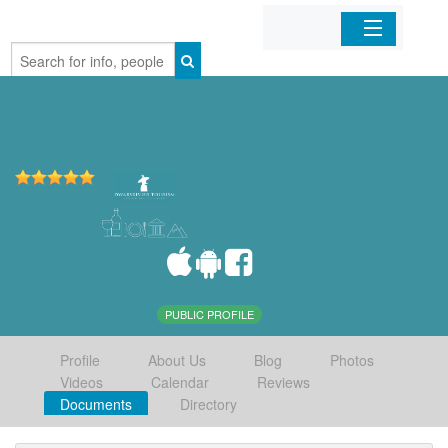
Home
Organizations
Businesses
Mobile Apps
Sign In
PUBLIC PROFILE
Profile
About Us
Blog
Photos
Videos
Calendar
Reviews
Documents
Directory