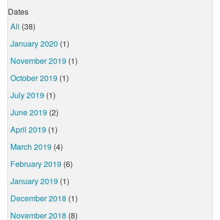
Dates
All
(38)
January 2020
(1)
November 2019
(1)
October 2019
(1)
July 2019
(1)
June 2019
(2)
April 2019
(1)
March 2019
(4)
February 2019
(6)
January 2019
(1)
December 2018
(1)
November 2018
(8)