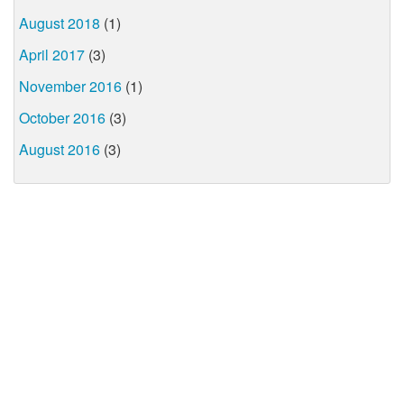
August 2018
(1)
April 2017
(3)
November 2016
(1)
October 2016
(3)
August 2016
(3)