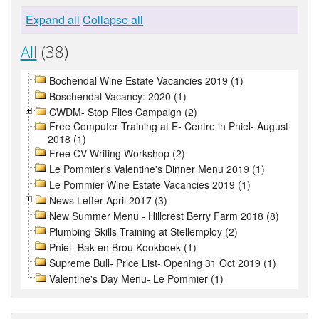
Expand all
Collapse all
All
(38)
Bochendal Wine Estate Vacancies 2019 (1)
Boschendal Vacancy: 2020 (1)
CWDM- Stop Flies Campaign (2)
Free Computer Training at E- Centre in Pniel- August
2018 (1)
Free CV Writing Workshop (2)
Le Pommier's Valentine's Dinner Menu 2019 (1)
Le Pommier Wine Estate Vacancies 2019 (1)
News Letter April 2017 (3)
New Summer Menu - Hillcrest Berry Farm 2018 (8)
Plumbing Skills Training at Stellemploy (2)
Pniel- Bak en Brou Kookboek (1)
Supreme Bull- Price List- Opening 31 Oct 2019 (1)
Valentine's Day Menu- Le Pommier (1)