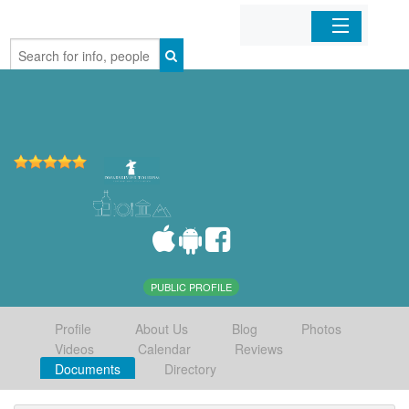
Home
Organizations
Businesses
Mobile Apps
Sign In
PUBLIC PROFILE
Profile
About Us
Blog
Photos
Videos
Calendar
Reviews
Documents
Directory