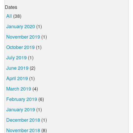
Dates
All
(38)
January 2020
(1)
November 2019
(1)
October 2019
(1)
July 2019
(1)
June 2019
(2)
April 2019
(1)
March 2019
(4)
February 2019
(6)
January 2019
(1)
December 2018
(1)
November 2018
(8)