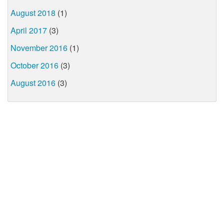
August 2018
(1)
April 2017
(3)
November 2016
(1)
October 2016
(3)
August 2016
(3)