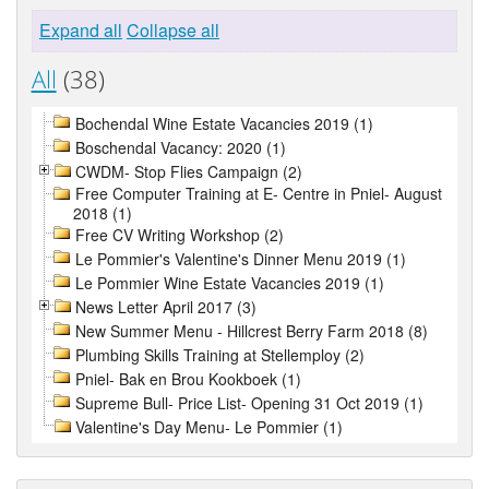
Expand all
Collapse all
All
(38)
Bochendal Wine Estate Vacancies 2019 (1)
Boschendal Vacancy: 2020 (1)
CWDM- Stop Flies Campaign (2)
Free Computer Training at E- Centre in Pniel- August
2018 (1)
Free CV Writing Workshop (2)
Le Pommier's Valentine's Dinner Menu 2019 (1)
Le Pommier Wine Estate Vacancies 2019 (1)
News Letter April 2017 (3)
New Summer Menu - Hillcrest Berry Farm 2018 (8)
Plumbing Skills Training at Stellemploy (2)
Pniel- Bak en Brou Kookboek (1)
Supreme Bull- Price List- Opening 31 Oct 2019 (1)
Valentine's Day Menu- Le Pommier (1)