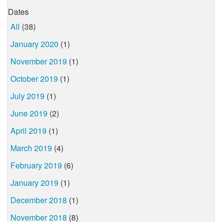
Dates
All
(38)
January 2020
(1)
November 2019
(1)
October 2019
(1)
July 2019
(1)
June 2019
(2)
April 2019
(1)
March 2019
(4)
February 2019
(6)
January 2019
(1)
December 2018
(1)
November 2018
(8)