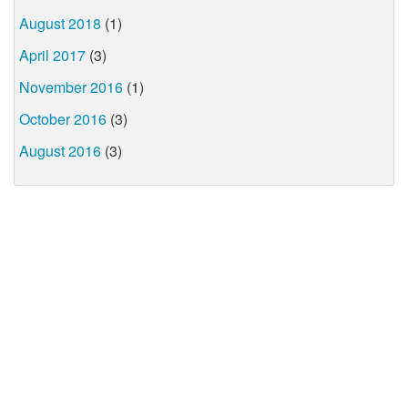
August 2018
(1)
April 2017
(3)
November 2016
(1)
October 2016
(3)
August 2016
(3)