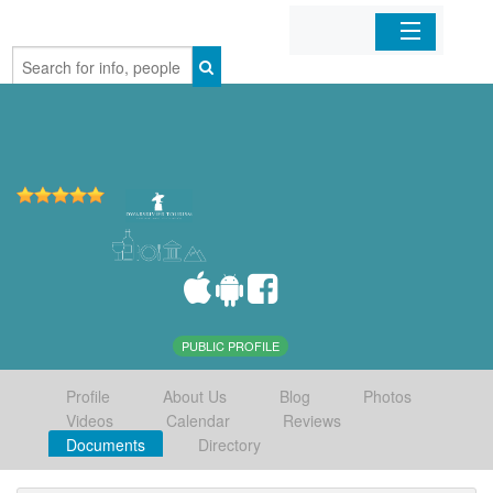
Home
Organizations
Businesses
Mobile Apps
Sign In
PUBLIC PROFILE
Profile
About Us
Blog
Photos
Videos
Calendar
Reviews
Documents
Directory