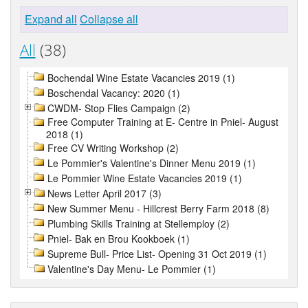
Expand all
Collapse all
All
(38)
Bochendal Wine Estate Vacancies 2019 (1)
Boschendal Vacancy: 2020 (1)
CWDM- Stop Flies Campaign (2)
Free Computer Training at E- Centre in Pniel- August
2018 (1)
Free CV Writing Workshop (2)
Le Pommier's Valentine's Dinner Menu 2019 (1)
Le Pommier Wine Estate Vacancies 2019 (1)
News Letter April 2017 (3)
New Summer Menu - Hillcrest Berry Farm 2018 (8)
Plumbing Skills Training at Stellemploy (2)
Pniel- Bak en Brou Kookboek (1)
Supreme Bull- Price List- Opening 31 Oct 2019 (1)
Valentine's Day Menu- Le Pommier (1)