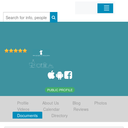
Home
Organizations
Businesses
Mobile Apps
Sign In
PUBLIC PROFILE
Profile
About Us
Blog
Photos
Videos
Calendar
Reviews
Documents
Directory