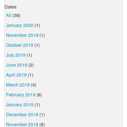
Dates
All
(38)
January 2020
(1)
November 2019
(1)
October 2019
(1)
July 2019
(1)
June 2019
(2)
April 2019
(1)
March 2019
(4)
February 2019
(6)
January 2019
(1)
December 2018
(1)
November 2018
(8)