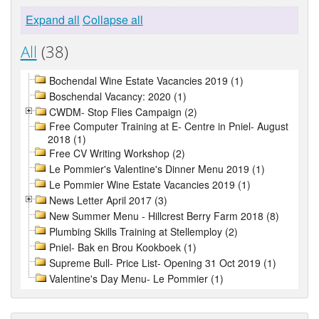
Expand all
Collapse all
All
(38)
Bochendal Wine Estate Vacancies 2019 (1)
Boschendal Vacancy: 2020 (1)
CWDM- Stop Flies Campaign (2)
Free Computer Training at E- Centre in Pniel- August
2018 (1)
Free CV Writing Workshop (2)
Le Pommier's Valentine's Dinner Menu 2019 (1)
Le Pommier Wine Estate Vacancies 2019 (1)
News Letter April 2017 (3)
New Summer Menu - Hillcrest Berry Farm 2018 (8)
Plumbing Skills Training at Stellemploy (2)
Pniel- Bak en Brou Kookboek (1)
Supreme Bull- Price List- Opening 31 Oct 2019 (1)
Valentine's Day Menu- Le Pommier (1)