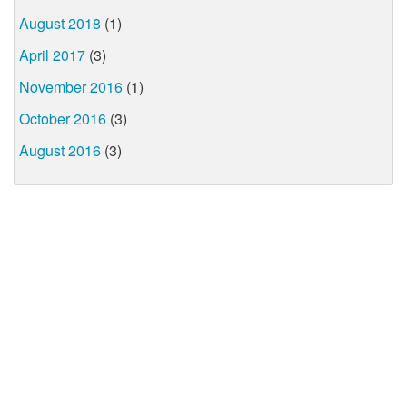
August 2018
(1)
April 2017
(3)
November 2016
(1)
October 2016
(3)
August 2016
(3)