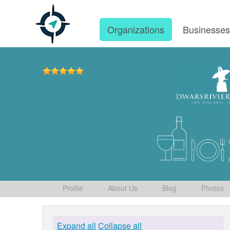
Organizations
Businesse
Profile
About Us
Blog
Photos
Expand all
Collapse all