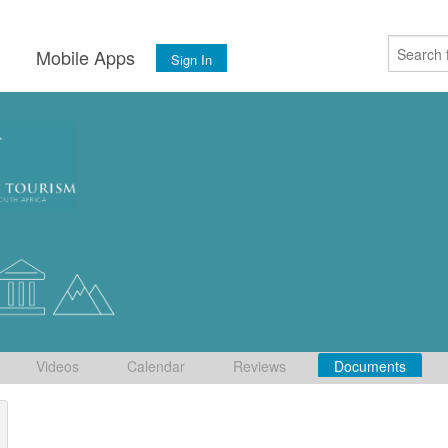
s
Mobile Apps
Sign In
Videos
Calendar
Reviews
Documents