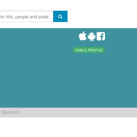
PUBLIC PROFILE
Directory