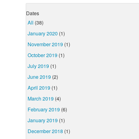
Dates
All
(38)
January 2020
(1)
November 2019
(1)
October 2019
(1)
July 2019
(1)
June 2019
(2)
April 2019
(1)
March 2019
(4)
February 2019
(6)
January 2019
(1)
December 2018
(1)