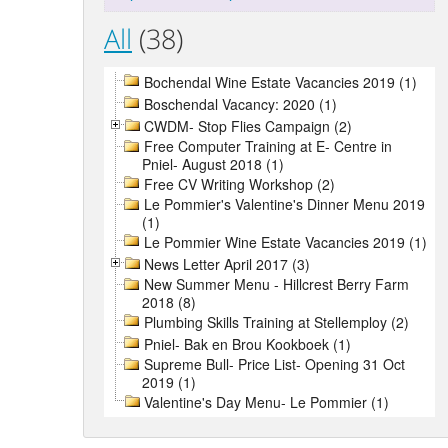
All
(38)
Bochendal Wine Estate Vacancies 2019 (1)
Boschendal Vacancy: 2020 (1)
CWDM- Stop Flies Campaign (2)
Free Computer Training at E- Centre in
Pniel- August 2018 (1)
Free CV Writing Workshop (2)
Le Pommier's Valentine's Dinner Menu 2019
(1)
Le Pommier Wine Estate Vacancies 2019 (1)
News Letter April 2017 (3)
New Summer Menu - Hillcrest Berry Farm
2018 (8)
Plumbing Skills Training at Stellemploy (2)
Pniel- Bak en Brou Kookboek (1)
Supreme Bull- Price List- Opening 31 Oct
2019 (1)
Valentine's Day Menu- Le Pommier (1)