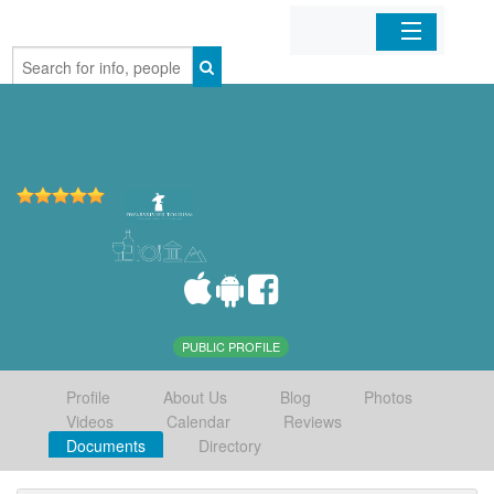
Home
Organizations
Businesses
Mobile Apps
Sign In
PUBLIC PROFILE
Profile
About Us
Blog
Photos
Videos
Calendar
Reviews
Documents
Directory