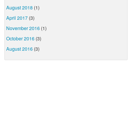
August 2018
(1)
April 2017
(3)
November 2016
(1)
October 2016
(3)
August 2016
(3)