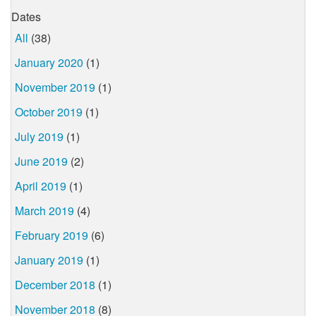
Dates
All
(38)
January 2020
(1)
November 2019
(1)
October 2019
(1)
July 2019
(1)
June 2019
(2)
April 2019
(1)
March 2019
(4)
February 2019
(6)
January 2019
(1)
December 2018
(1)
November 2018
(8)