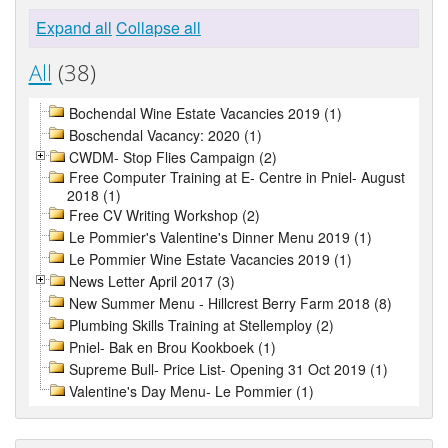
Expand all
Collapse all
All
(38)
Bochendal Wine Estate Vacancies 2019 (1)
Boschendal Vacancy: 2020 (1)
CWDM- Stop Flies Campaign (2)
Free Computer Training at E- Centre in Pniel- August
2018 (1)
Free CV Writing Workshop (2)
Le Pommier's Valentine's Dinner Menu 2019 (1)
Le Pommier Wine Estate Vacancies 2019 (1)
News Letter April 2017 (3)
New Summer Menu - Hillcrest Berry Farm 2018 (8)
Plumbing Skills Training at Stellemploy (2)
Pniel- Bak en Brou Kookboek (1)
Supreme Bull- Price List- Opening 31 Oct 2019 (1)
Valentine's Day Menu- Le Pommier (1)