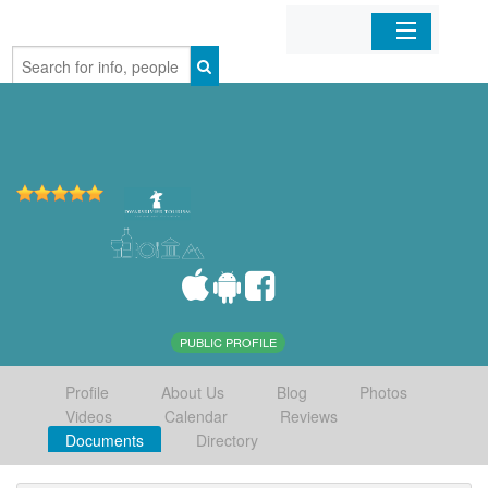
Home
Organizations
Businesses
Mobile Apps
Sign In
PUBLIC PROFILE
Profile
About Us
Blog
Photos
Videos
Calendar
Reviews
Documents
Directory