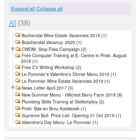
Expand all
Collapse all
All
(38)
Bochendal Wine Estate Vacancies 2019 (1)
Boschendal Vacancy: 2020 (1)
CWDM- Stop Flies Campaign (2)
Free Computer Training at E- Centre in Pniel- August
2018 (1)
Free CV Writing Workshop (2)
Le Pommier's Valentine's Dinner Menu 2019 (1)
Le Pommier Wine Estate Vacancies 2019 (1)
News Letter April 2017 (3)
New Summer Menu - Hillcrest Berry Farm 2018 (8)
Plumbing Skills Training at Stellemploy (2)
Pniel- Bak en Brou Kookboek (1)
Supreme Bull- Price List- Opening 31 Oct 2019 (1)
Valentine's Day Menu- Le Pommier (1)