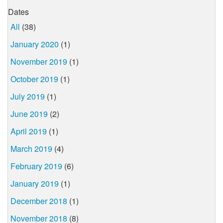
Dates
All
(38)
January 2020
(1)
November 2019
(1)
October 2019
(1)
July 2019
(1)
June 2019
(2)
April 2019
(1)
March 2019
(4)
February 2019
(6)
January 2019
(1)
December 2018
(1)
November 2018
(8)