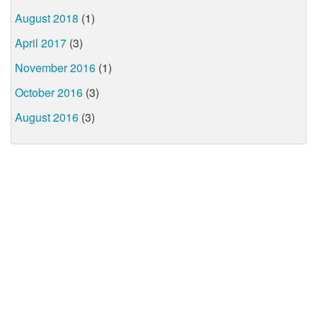
August 2018
(1)
April 2017
(3)
November 2016
(1)
October 2016
(3)
August 2016
(3)