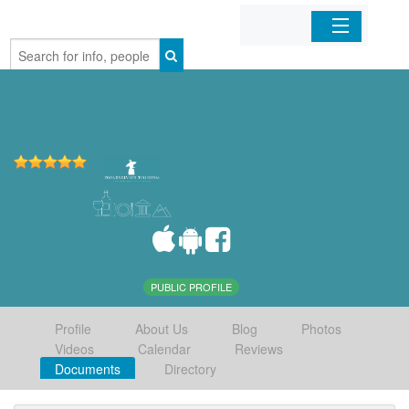
Home
Organizations
Businesses
Mobile Apps
Sign In
PUBLIC PROFILE
Profile
About Us
Blog
Photos
Videos
Calendar
Reviews
Documents
Directory