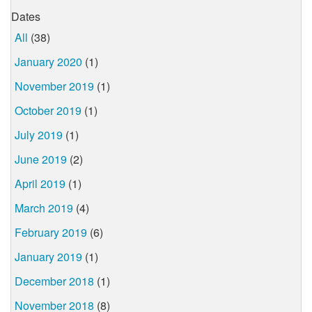
Dates
All
(38)
January 2020
(1)
November 2019
(1)
October 2019
(1)
July 2019
(1)
June 2019
(2)
April 2019
(1)
March 2019
(4)
February 2019
(6)
January 2019
(1)
December 2018
(1)
November 2018
(8)