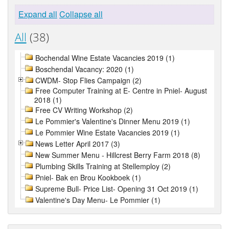
Expand all
Collapse all
All
(38)
Bochendal Wine Estate Vacancies 2019 (1)
Boschendal Vacancy: 2020 (1)
CWDM- Stop Flies Campaign (2)
Free Computer Training at E- Centre in Pniel- August
2018 (1)
Free CV Writing Workshop (2)
Le Pommier's Valentine's Dinner Menu 2019 (1)
Le Pommier Wine Estate Vacancies 2019 (1)
News Letter April 2017 (3)
New Summer Menu - Hillcrest Berry Farm 2018 (8)
Plumbing Skills Training at Stellemploy (2)
Pniel- Bak en Brou Kookboek (1)
Supreme Bull- Price List- Opening 31 Oct 2019 (1)
Valentine's Day Menu- Le Pommier (1)