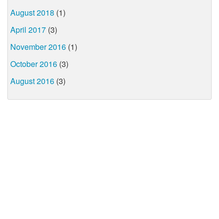
August 2018
(1)
April 2017
(3)
November 2016
(1)
October 2016
(3)
August 2016
(3)