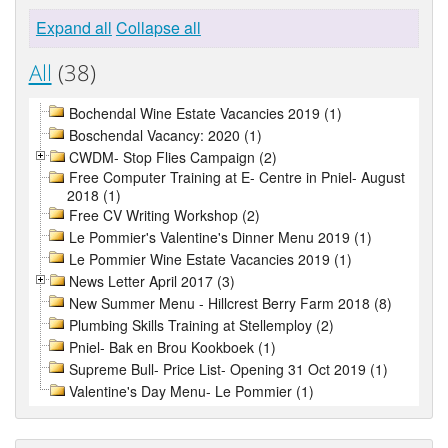
Expand all
Collapse all
All
(38)
Bochendal Wine Estate Vacancies 2019 (1)
Boschendal Vacancy: 2020 (1)
CWDM- Stop Flies Campaign (2)
Free Computer Training at E- Centre in Pniel- August
2018 (1)
Free CV Writing Workshop (2)
Le Pommier's Valentine's Dinner Menu 2019 (1)
Le Pommier Wine Estate Vacancies 2019 (1)
News Letter April 2017 (3)
New Summer Menu - Hillcrest Berry Farm 2018 (8)
Plumbing Skills Training at Stellemploy (2)
Pniel- Bak en Brou Kookboek (1)
Supreme Bull- Price List- Opening 31 Oct 2019 (1)
Valentine's Day Menu- Le Pommier (1)