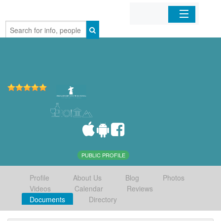
Home
Organizations
Businesses
Mobile Apps
Sign In
PUBLIC PROFILE
Profile
About Us
Blog
Photos
Videos
Calendar
Reviews
Documents
Directory