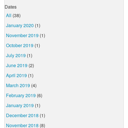
Dates
All
(38)
January 2020
(1)
November 2019
(1)
October 2019
(1)
July 2019
(1)
June 2019
(2)
April 2019
(1)
March 2019
(4)
February 2019
(6)
January 2019
(1)
December 2018
(1)
November 2018
(8)