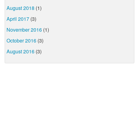
August 2018
(1)
April 2017
(3)
November 2016
(1)
October 2016
(3)
August 2016
(3)