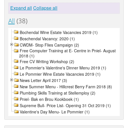
Expand all
Collapse all
All
(38)
Bochendal Wine Estate Vacancies 2019 (1)
Boschendal Vacancy: 2020 (1)
CWDM- Stop Flies Campaign (2)
Free Computer Training at E- Centre in Pniel- August
2018 (1)
Free CV Writing Workshop (2)
Le Pommier's Valentine's Dinner Menu 2019 (1)
Le Pommier Wine Estate Vacancies 2019 (1)
News Letter April 2017 (3)
New Summer Menu - Hillcrest Berry Farm 2018 (8)
Plumbing Skills Training at Stellemploy (2)
Pniel- Bak en Brou Kookboek (1)
Supreme Bull- Price List- Opening 31 Oct 2019 (1)
Valentine's Day Menu- Le Pommier (1)