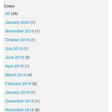
Dates
All
(38)
January 2020
(1)
November 2019
(1)
October 2019
(1)
July 2019
(1)
June 2019
(2)
April 2019
(1)
March 2019
(4)
February 2019
(6)
January 2019
(1)
December 2018
(1)
November 2018
(8)