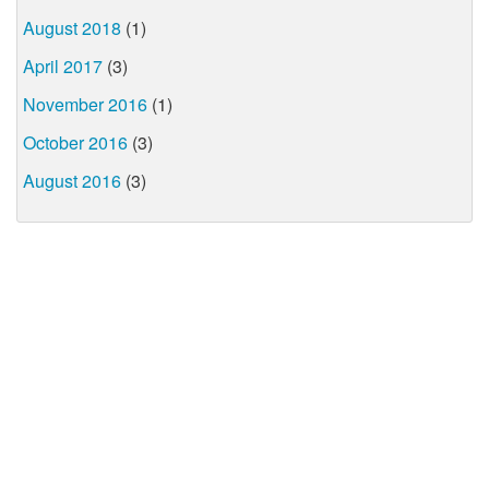
August 2018
(1)
April 2017
(3)
November 2016
(1)
October 2016
(3)
August 2016
(3)