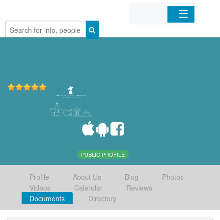
Home
Organizations
Businesses
Mobile Apps
Sign In
PUBLIC PROFILE
Profile
About Us
Blog
Photos
Videos
Calendar
Reviews
Documents
Directory