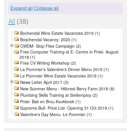
Expand all
Collapse all
All
(38)
Bochendal Wine Estate Vacancies 2019 (1)
Boschendal Vacancy: 2020 (1)
CWDM- Stop Flies Campaign (2)
Free Computer Training at E- Centre in Pniel- August
2018 (1)
Free CV Writing Workshop (2)
Le Pommier's Valentine's Dinner Menu 2019 (1)
Le Pommier Wine Estate Vacancies 2019 (1)
News Letter April 2017 (3)
New Summer Menu - Hillcrest Berry Farm 2018 (8)
Plumbing Skills Training at Stellemploy (2)
Pniel- Bak en Brou Kookboek (1)
Supreme Bull- Price List- Opening 31 Oct 2019 (1)
Valentine's Day Menu- Le Pommier (1)