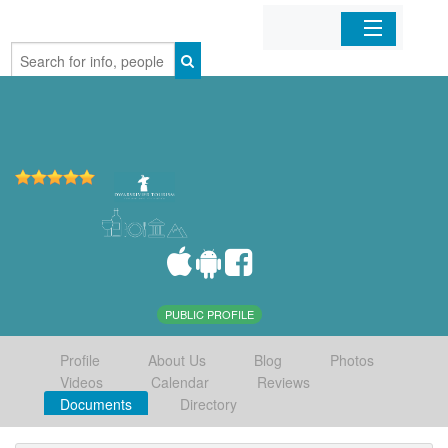
Home
Organizations
Businesses
Mobile Apps
Sign In
PUBLIC PROFILE
Profile
About Us
Blog
Photos
Videos
Calendar
Reviews
Documents
Directory