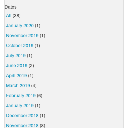
Dates
All
(38)
January 2020
(1)
November 2019
(1)
October 2019
(1)
July 2019
(1)
June 2019
(2)
April 2019
(1)
March 2019
(4)
February 2019
(6)
January 2019
(1)
December 2018
(1)
November 2018
(8)