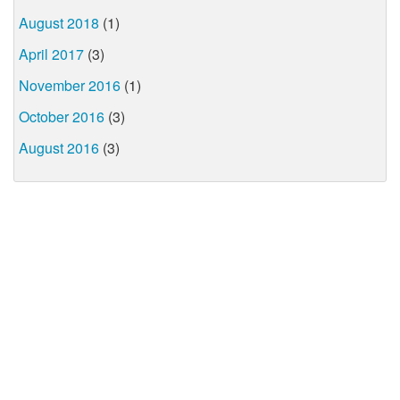
August 2018
(1)
April 2017
(3)
November 2016
(1)
October 2016
(3)
August 2016
(3)