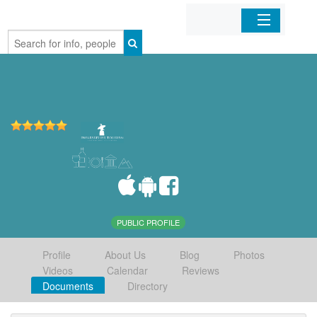
Home
Organizations
Businesses
Mobile Apps
Sign In
PUBLIC PROFILE
Profile
About Us
Blog
Photos
Videos
Calendar
Reviews
Documents
Directory