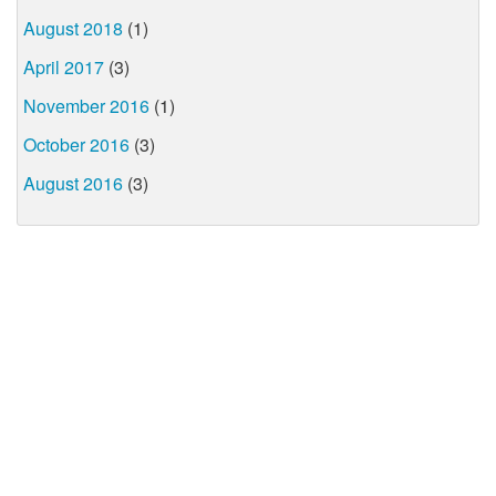
August 2018
(1)
April 2017
(3)
November 2016
(1)
October 2016
(3)
August 2016
(3)