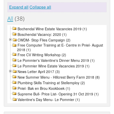
Expand all
Collapse all
All
(38)
Bochendal Wine Estate Vacancies 2019 (1)
Boschendal Vacancy: 2020 (1)
CWDM- Stop Flies Campaign (2)
Free Computer Training at E- Centre in Pniel- August
2018 (1)
Free CV Writing Workshop (2)
Le Pommier's Valentine's Dinner Menu 2019 (1)
Le Pommier Wine Estate Vacancies 2019 (1)
News Letter April 2017 (3)
New Summer Menu - Hillcrest Berry Farm 2018 (8)
Plumbing Skills Training at Stellemploy (2)
Pniel- Bak en Brou Kookboek (1)
Supreme Bull- Price List- Opening 31 Oct 2019 (1)
Valentine's Day Menu- Le Pommier (1)