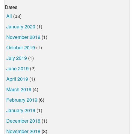
Dates
All
(38)
January 2020
(1)
November 2019
(1)
October 2019
(1)
July 2019
(1)
June 2019
(2)
April 2019
(1)
March 2019
(4)
February 2019
(6)
January 2019
(1)
December 2018
(1)
November 2018
(8)