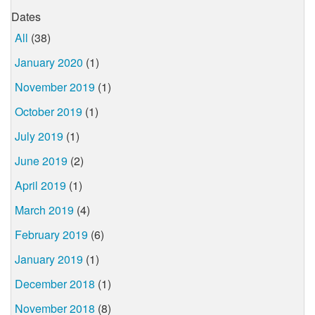
Dates
All
(38)
January 2020
(1)
November 2019
(1)
October 2019
(1)
July 2019
(1)
June 2019
(2)
April 2019
(1)
March 2019
(4)
February 2019
(6)
January 2019
(1)
December 2018
(1)
November 2018
(8)