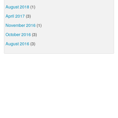
August 2018
(1)
April 2017
(3)
November 2016
(1)
October 2016
(3)
August 2016
(3)