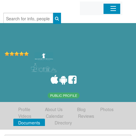
Home
Organizations
Businesses
Mobile Apps
Sign In
PUBLIC PROFILE
Profile
About Us
Blog
Photos
Videos
Calendar
Reviews
Documents
Directory