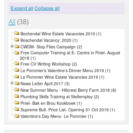
Expand all
Collapse all
All
(38)
Bochendal Wine Estate Vacancies 2019 (1)
Boschendal Vacancy: 2020 (1)
CWDM- Stop Flies Campaign (2)
Free Computer Training at E- Centre in Pniel- August
2018 (1)
Free CV Writing Workshop (2)
Le Pommier's Valentine's Dinner Menu 2019 (1)
Le Pommier Wine Estate Vacancies 2019 (1)
News Letter April 2017 (3)
New Summer Menu - Hillcrest Berry Farm 2018 (8)
Plumbing Skills Training at Stellemploy (2)
Pniel- Bak en Brou Kookboek (1)
Supreme Bull- Price List- Opening 31 Oct 2019 (1)
Valentine's Day Menu- Le Pommier (1)